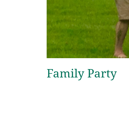
Family Party