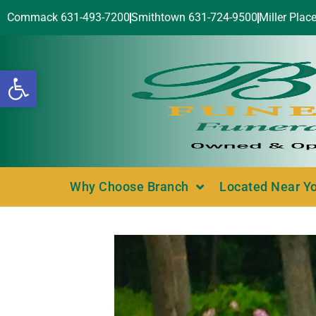
Commack 631-493-7200
Smithtown 631-724-9500
Miller Plac
Open toolbar
Why Choose Branch
Located Near Y