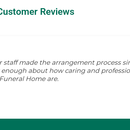
Customer Reviews
ir staff made the arrangement process s
ay enough about how caring and professio
 Funeral Home are.