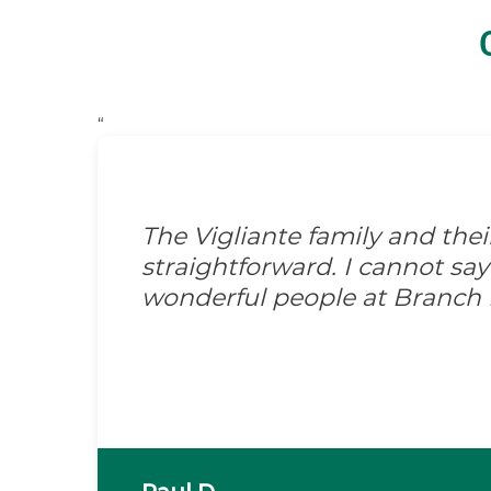
“
The Vigliante family and the
straightforward. I cannot s
wonderful people at Branch