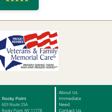
About Us
Rocky Point
Immediate
603 Route 25A
Need
Rocky Point, NY 11778
Contact Us