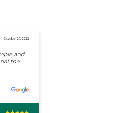
October 27, 2022
imple and
nal the