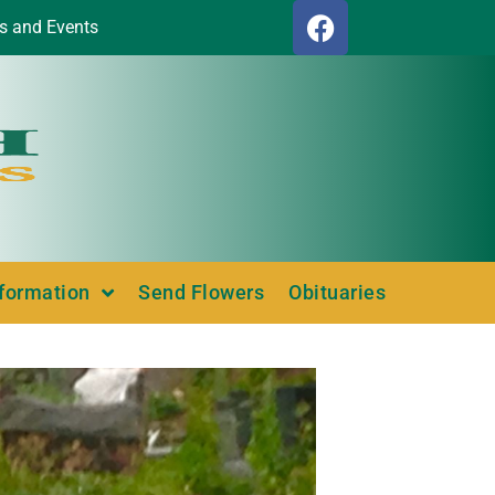
s and Events
nformation
Send Flowers
Obituaries