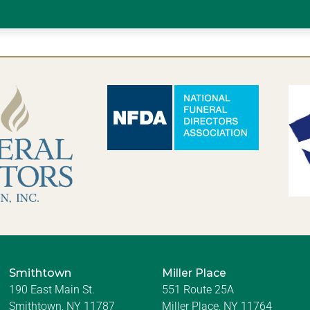
Smithtown
Miller Place
190 East Main St.
551 Route 25A
Smithtown, NY 11787
Miller Place, NY 11764