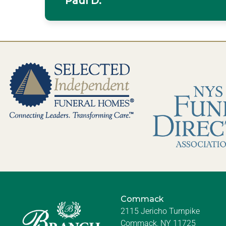
Paul D.
Commack
2115 Jericho Turnpike
Commack, NY 11725