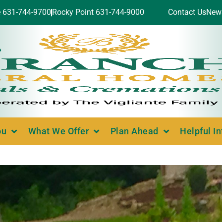
e 631-744-9700
Rocky Point 631-744-9000
Contact Us
New
ou
What We Offer
Plan Ahead
Helpful I