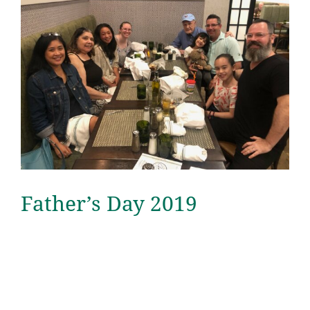
Father’s Day 2019