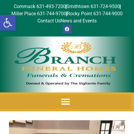
Commack 631-493-7200
Smithtown 631-724-9500
Miller Place 631-744-9700
Rocky Point 631-744-9000
Open toolbar
Contact Us
News and Events