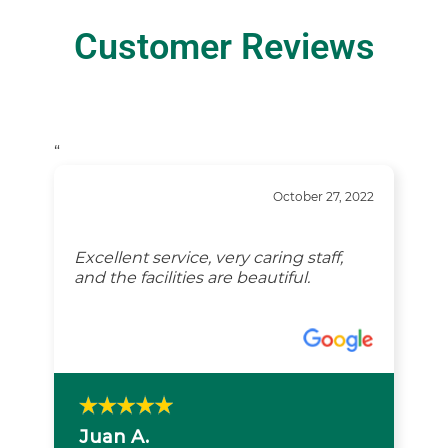
Customer Reviews
“
October 27, 2022
Excellent service, very caring staff,
and the facilities are beautiful.
Juan A.