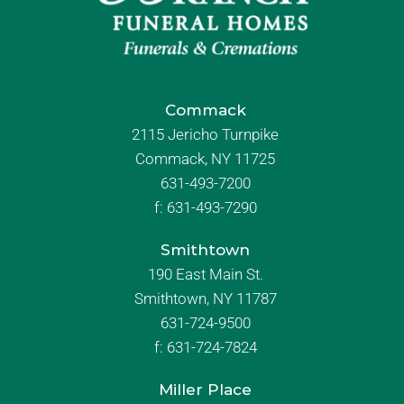
Commack
2115 Jericho Turnpike
Commack, NY 11725
631-493-7200
f:
631-493-7290
Smithtown
190 East Main St.
Smithtown, NY 11787
631-724-9500
f:
631-724-7824
Miller Place