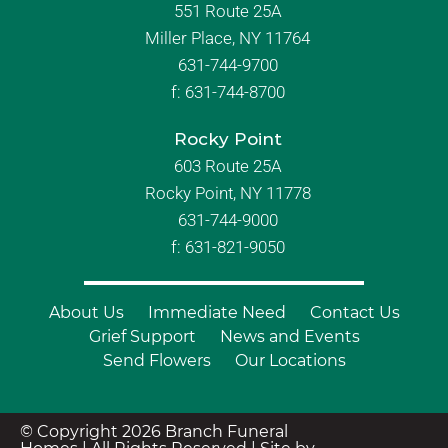
551 Route 25A
Miller Place, NY 11764
631-744-9700
f:
631-744-8700
Rocky Point
603 Route 25A
Rocky Point, NY 11778
631-744-9000
f: 631-821-9050
About Us
Immediate Need
Contact Us
Grief Support
News and Events
Send Flowers
Our Locations
© Copyright 2026 Branch Funeral