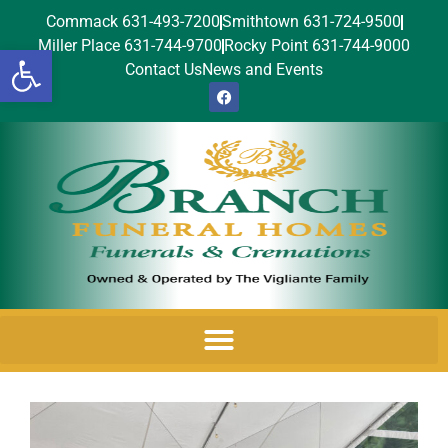
Commack 631-493-7200
Smithtown 631-724-9500
Miller Place 631-744-9700
Rocky Point 631-744-9000
Open toolbar
Contact Us
News and Events