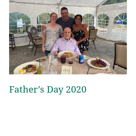
Father’s Day 2020