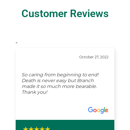
Customer Reviews
“
October 27, 2022
So caring from beginning to end!
Death is never easy but Branch
made it so much more bearable.
Thank you!