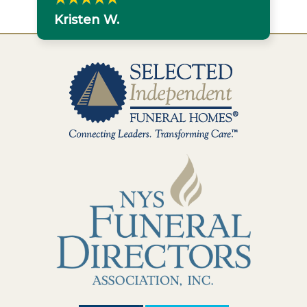
Kristen W.