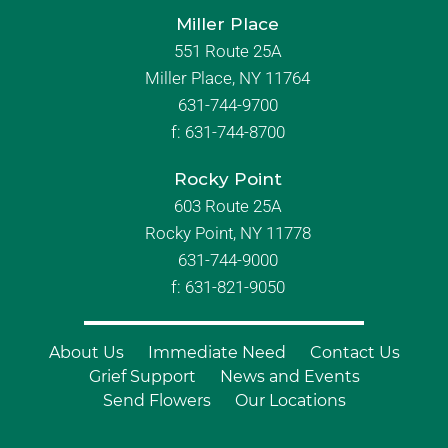
Miller Place
551 Route 25A
Miller Place, NY 11764
631-744-9700
f:
631-744-8700
Rocky Point
603 Route 25A
Rocky Point, NY 11778
631-744-9000
f: 631-821-9050
About Us
Immediate Need
Contact Us
Grief Support
News and Events
Send Flowers
Our Locations