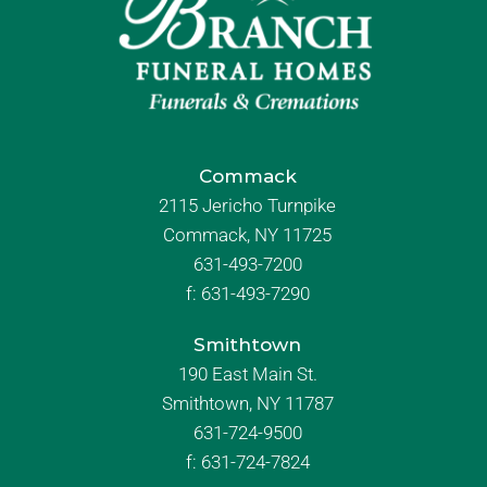
Commack
2115 Jericho Turnpike
Commack, NY 11725
631-493-7200
f:
631-493-7290
Smithtown
190 East Main St.
Smithtown, NY 11787
631-724-9500
f:
631-724-7824