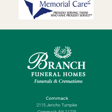
Commack
2115 Jericho Turnpike
Commack, NY 11725