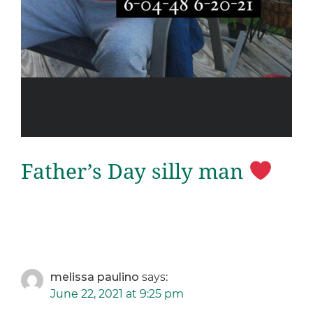
Father’s Day silly man
melissa paulino
says:
June 22, 2021 at 9:25 pm