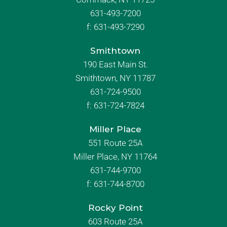
631-493-7200
f:
631-493-7290
Smithtown
190 East Main St.
Smithtown, NY 11787
631-724-9500
f:
631-724-7824
Miller Place
551 Route 25A
Miller Place, NY 11764
631-744-9700
f:
631-744-8700
Rocky Point
603 Route 25A