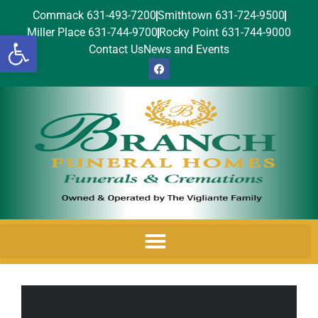
Commack 631-493-7200
Smithtown 631-724-9500
Miller Place 631-744-9700
Rocky Point 631-744-9000
Open toolbar
Contact Us
News and Events