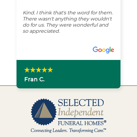
Kind. I think that's the word for them.
There wasn't anything they wouldn't
do for us. They were wonderful and
so appreciated.
Fran C.