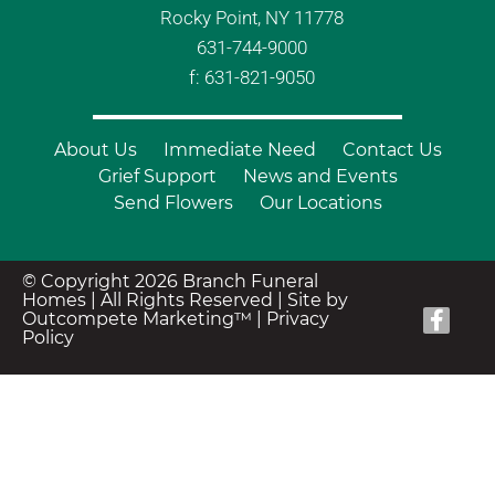
Rocky Point, NY 11778
631-744-9000
f: 631-821-9050
About Us
Immediate Need
Contact Us
Grief Support
News and Events
Send Flowers
Our Locations
© Copyright 2026 Branch Funeral
Homes | All Rights Reserved |
Site by
Outcompete Marketing™
|
Privacy
Policy