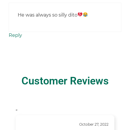
He was always so silly dito
Reply
Customer Reviews
“
October 27, 2022