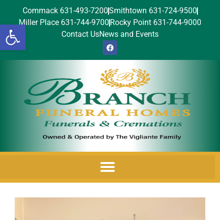
Commack 631-493-7200
Smithtown 631-724-9500
Miller Place 631-744-9700
Rocky Point 631-744-9000
Open toolbar
Contact Us
News and Events