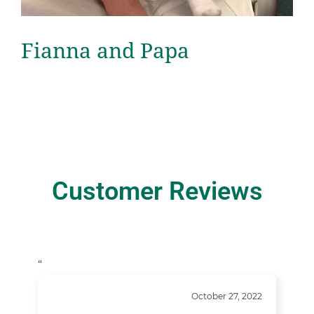
Fianna and Papa
Customer Reviews
“
October 27, 2022