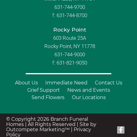
631-744-9700
f:
631-744-8700
Rocky Point
603 Route 25A
Rocky Point, NY 11778
631-744-9000
f: 631-821-9050
About Us
Immediate Need
Contact Us
Grief Support
News and Events
Send Flowers
Our Locations
© Copyright 2026 Branch Funeral
Homes | All Rights Reserved |
Site by
Outcompete Marketing™
|
Privacy
Policy