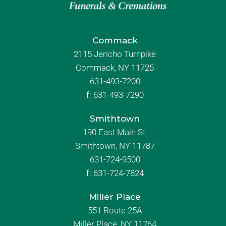
Commack
2115 Jericho Turnpike
Commack, NY 11725
631-493-7200
f:
631-493-7290
Smithtown
190 East Main St.
Smithtown, NY 11787
631-724-9500
f:
631-724-7824
Miller Place
551 Route 25A
Miller Place, NY 11764