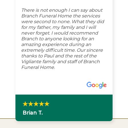
There is not enough I can say about
Branch Funeral Home the services
were second to none. What they did
for my father, my family and I will
never forget. I would recommend
Branch to anyone looking for an
amazing experience during an
extremely difficult time. Our sincere
thanks to Paul and the rest of the
Vigliante family and staff of Branch
Funeral Home.
Brian T.