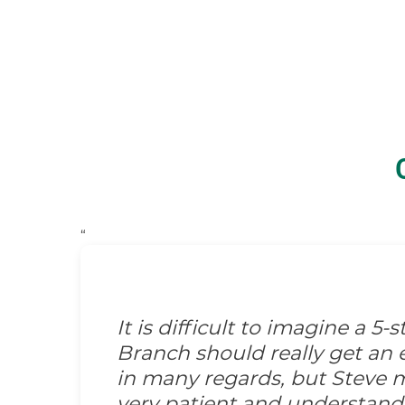
“
It is difficult to imagine a 5
Branch should really get an e
in many regards, but Steve m
very patient and understand