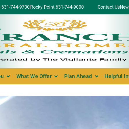
e 631-744-9700
Rocky Point 631-744-9000
Contact Us
New
ou
What We Offer
Plan Ahead
Helpful I