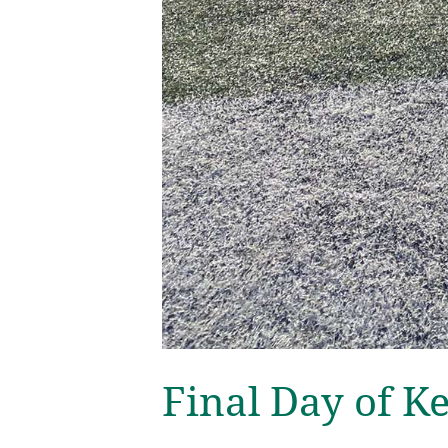
Final Day of K