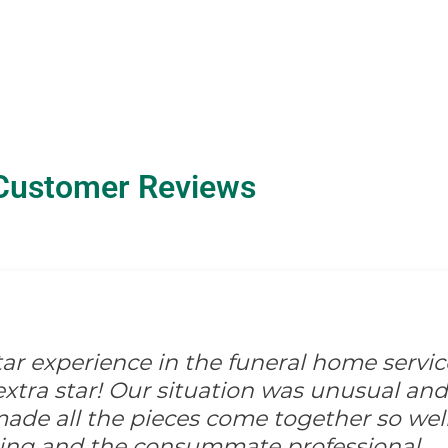
Customer Reviews
-star experience in the funeral home servic
xtra star! Our situation was unusual and d
ade all the pieces come together so well
ing and the consummate professional.