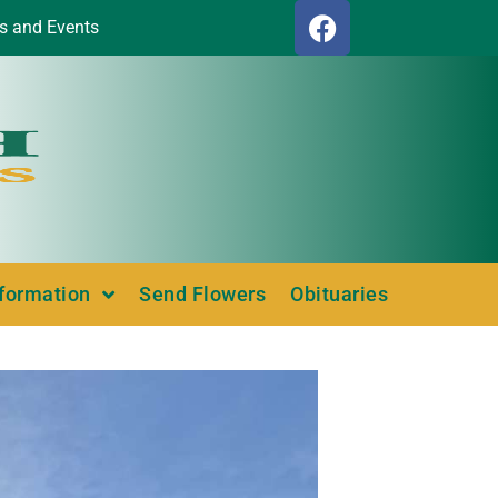
s and Events
nformation
Send Flowers
Obituaries