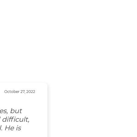
October 27, 2022
es, but
ifficult,
. He is