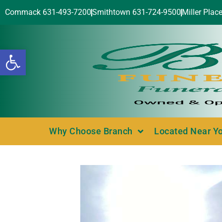
Commack 631-493-7200
Smithtown 631-724-9500
Miller Plac
Open toolbar
Why Choose Branch
Located Near Y