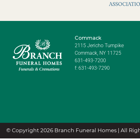
Commack
2115 Jericho Turnpike
Commack, NY 11725
631-493-7200
f:
631-493-7290
© Copyright 2026 Branch Funeral Homes | All Righ