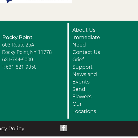
About Us
Rocky Point
Immediate
603 Route 25A
Need
Rocky Point, NY 11778
Contact Us
631-744-9000
Grief
f: 631-821-9050
Support
News and
Events
Send
Flowers
Our
Locations
acy Policy