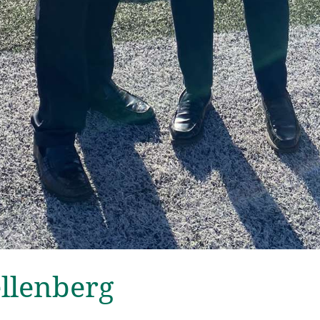
ellenberg