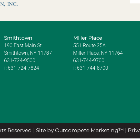
Smithtown
Miller Place
190 East Main St.
551 Route 25A
Smithtown, NY 11787
Miller Place, NY 11764
631-724-9500
631-744-9700
f:
631-724-7824
f:
631-744-8700
ts Reserved |
Site by Outcompete Marketing™
|
Priv