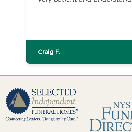
Craig F.