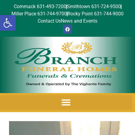
Commack 631-493-7200
Smithtown 631-724-9500
Miller Place 631-744-9700
Rocky Point 631-744-9000
Open toolbar
Contact Us
News and Events