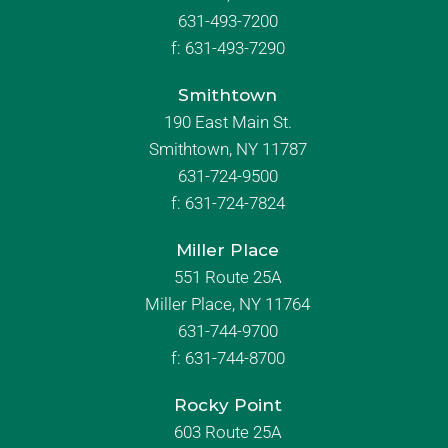
631-493-7200
f:
631-493-7290
Smithtown
190 East Main St.
Smithtown, NY 11787
631-724-9500
f:
631-724-7824
Miller Place
551 Route 25A
Miller Place, NY 11764
631-744-9700
f:
631-744-8700
Rocky Point
603 Route 25A