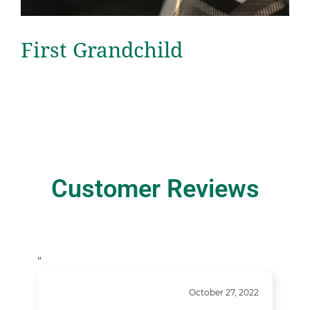
First Grandchild
Customer Reviews
“
October 27, 2022