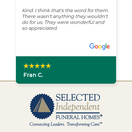
Kind. I think that's the word for them.
There wasn't anything they wouldn't
do for us. They were wonderful and
so appreciated.
Fran C.