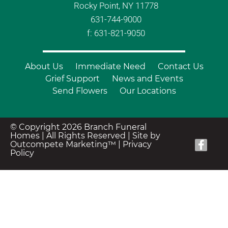
Rocky Point, NY 11778
631-744-9000
f: 631-821-9050
About Us
Immediate Need
Contact Us
Grief Support
News and Events
Send Flowers
Our Locations
© Copyright 2026 Branch Funeral
Homes | All Rights Reserved |
Site by
Outcompete Marketing™
|
Privacy
Policy