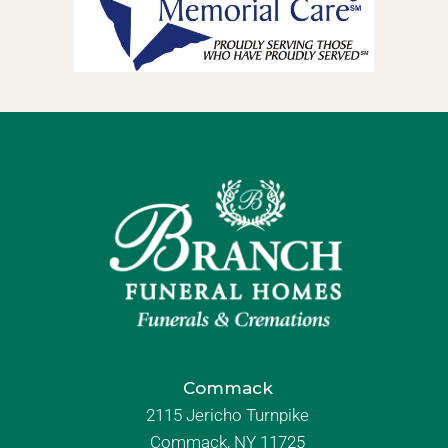
Commack
2115 Jericho Turnpike
Commack, NY 11725