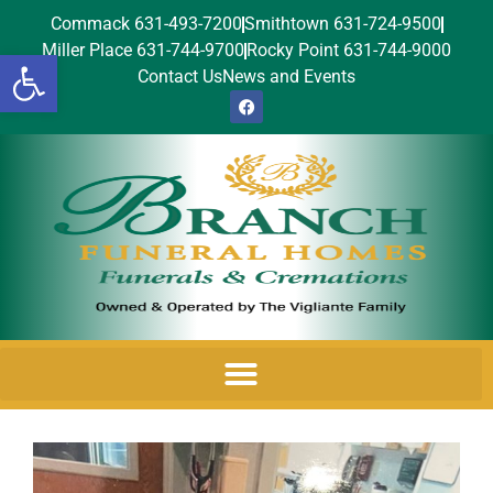
Commack 631-493-7200
Smithtown 631-724-9500
Miller Place 631-744-9700
Rocky Point 631-744-9000
Open toolbar
Contact Us
News and Events