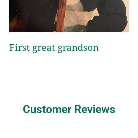
First great grandson
Customer Reviews