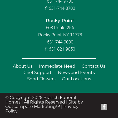
631-744-9700
f:
631-744-8700
Rocky Point
603 Route 25A
Rocky Point, NY 11778
631-744-9000
f: 631-821-9050
About Us
Immediate Need
Contact Us
Grief Support
News and Events
Send Flowers
Our Locations
© Copyright 2026 Branch Funeral
Homes | All Rights Reserved |
Site by
Outcompete Marketing™
|
Privacy
Policy