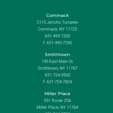
Commack
2115 Jericho Turnpike
Commack, NY 11725
631-493-7200
f:
631-493-7290
Smithtown
190 East Main St.
Smithtown, NY 11787
631-724-9500
f:
631-724-7824
Miller Place
551 Route 25A
Miller Place, NY 11764