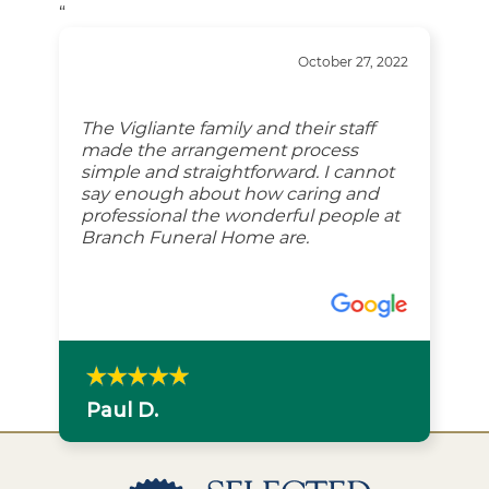
“
October 27, 2022
The Vigliante family and their staff
made the arrangement process
simple and straightforward. I cannot
say enough about how caring and
professional the wonderful people at
Branch Funeral Home are.
Paul D.