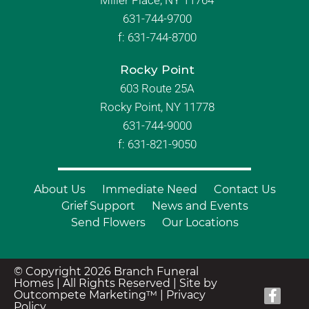
Miller Place, NY 11764
631-744-9700
f:
631-744-8700
Rocky Point
603 Route 25A
Rocky Point, NY 11778
631-744-9000
f: 631-821-9050
About Us
Immediate Need
Contact Us
Grief Support
News and Events
Send Flowers
Our Locations
© Copyright 2026 Branch Funeral
Homes | All Rights Reserved |
Site by
Outcompete Marketing™
|
Privacy
Policy