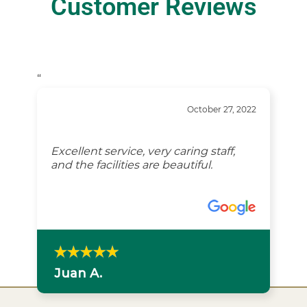
Customer Reviews
“
October 27, 2022
Excellent service, very caring staff,
and the facilities are beautiful.
Juan A.