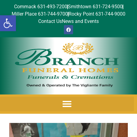
Commack 631-493-7200
Smithtown 631-724-9500
Miller Place 631-744-9700
Rocky Point 631-744-9000
Open toolbar
Contact Us
News and Events