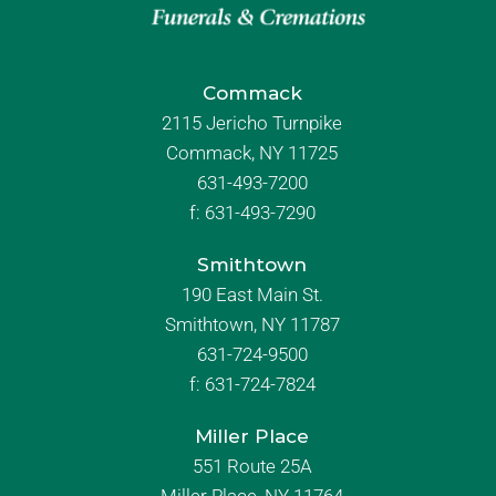
Commack
2115 Jericho Turnpike
Commack, NY 11725
631-493-7200
f:
631-493-7290
Smithtown
190 East Main St.
Smithtown, NY 11787
631-724-9500
f:
631-724-7824
Miller Place
551 Route 25A