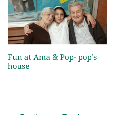
Fun at Ama & Pop- pop’s
house