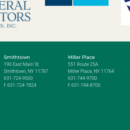
Smithtown
Miller Place
190 East Main St.
551 Route 25A
Smithtown, NY 11787
Miller Place, NY 11764
631-724-9500
631-744-9700
f:
631-724-7824
f:
631-744-8700