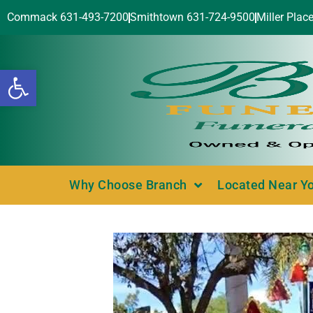
Commack 631-493-7200
Smithtown 631-724-9500
Miller Plac
Open toolbar
Why Choose Branch
Located Near Y