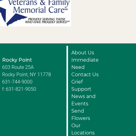
About Us
Rocky Point
Immediate
603 Route 25A
Need
Rocky Point, NY 11778
Contact Us
631-744-9000
Grief
f: 631-821-9050
Support
News and
Events
Send
Flowers
Our
Locations