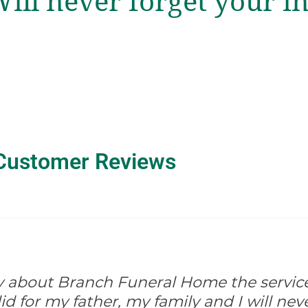
Will never forget your i
Customer Reviews
ay about Branch Funeral Home the servic
 for my father, my family and I will never