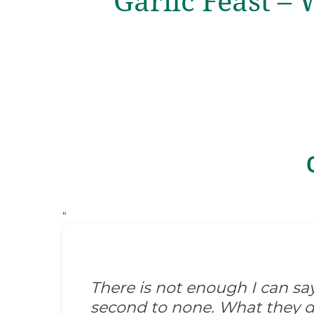
Garlic Feast – 
“
There is not enough I can s
second to none. What they did