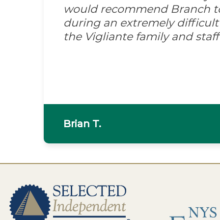
would recommend Branch to 
during an extremely difficult
the Vigliante family and sta
Brian T.