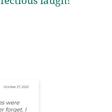
nfectious laugh!
October 27, 2022
es were
 forget. I