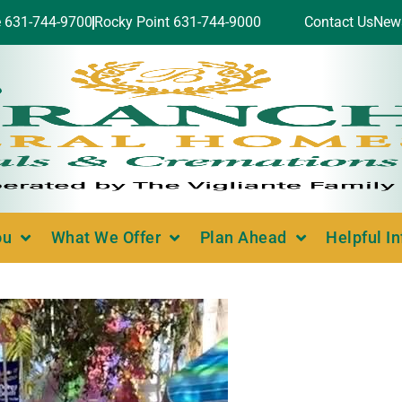
e 631-744-9700
Rocky Point 631-744-9000
Contact Us
New
ou
What We Offer
Plan Ahead
Helpful I