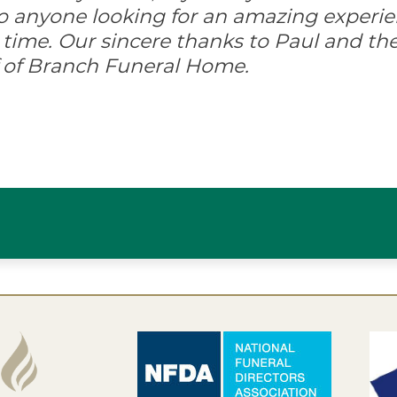
anyone looking for an amazing experi
 time. Our sincere thanks to Paul and the
ff of Branch Funeral Home.