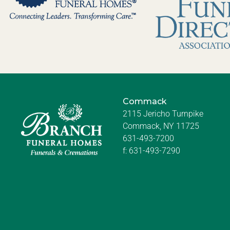
Commack
2115 Jericho Turnpike
Commack, NY 11725
631-493-7200
f:
631-493-7290