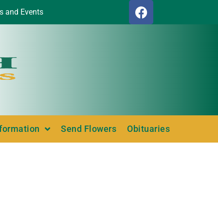
s and Events
nformation
Send Flowers
Obituaries