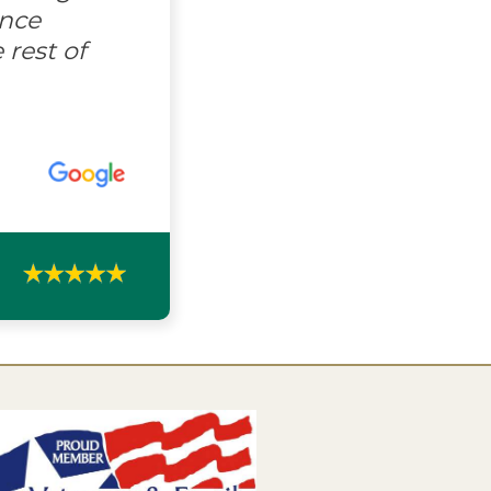
ence
 rest of