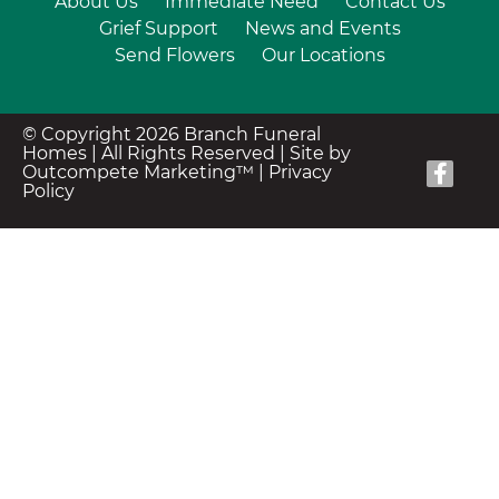
About Us
Immediate Need
Contact Us
Grief Support
News and Events
Send Flowers
Our Locations
© Copyright 2026 Branch Funeral
Homes | All Rights Reserved |
Site by
Outcompete Marketing™
|
Privacy
Policy