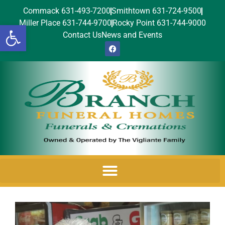
Commack 631-493-7200
Smithtown 631-724-9500
Miller Place 631-744-9700
Rocky Point 631-744-9000
Open toolbar
Contact Us
News and Events