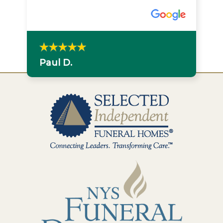
Paul D.