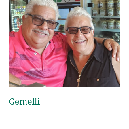
Gemelli