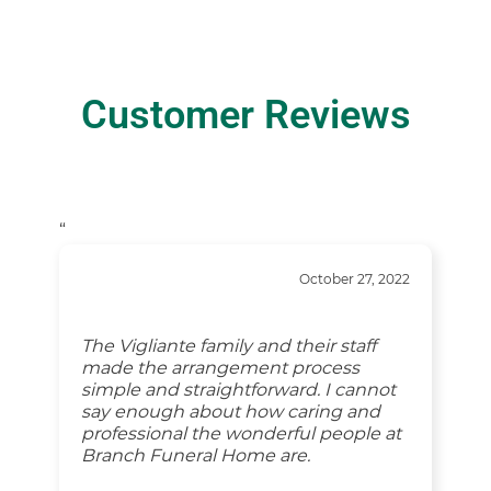
Customer Reviews
“
October 27, 2022
The Vigliante family and their staff
made the arrangement process
simple and straightforward. I cannot
say enough about how caring and
professional the wonderful people at
Branch Funeral Home are.