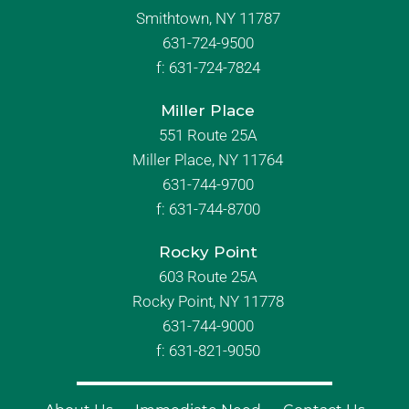
Smithtown, NY 11787
631-724-9500
f:
631-724-7824
Miller Place
551 Route 25A
Miller Place, NY 11764
631-744-9700
f:
631-744-8700
Rocky Point
603 Route 25A
Rocky Point, NY 11778
631-744-9000
f: 631-821-9050