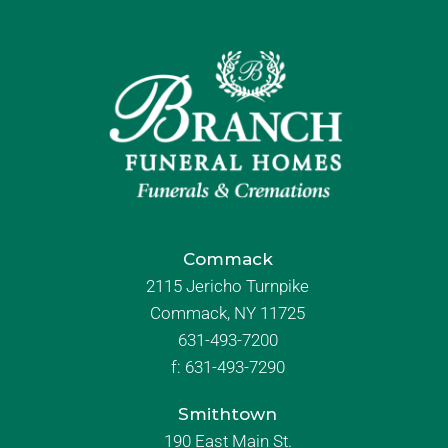
Commack
2115 Jericho Turnpike
Commack, NY 11725
631-493-7200
f:
631-493-7290
Smithtown
190 East Main St.