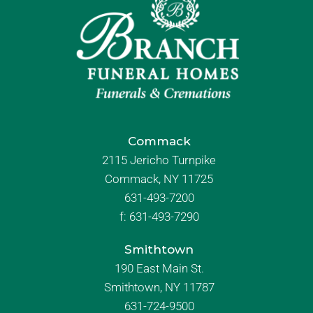
Commack
2115 Jericho Turnpike
Commack, NY 11725
631-493-7200
f:
631-493-7290
Smithtown
190 East Main St.
Smithtown, NY 11787
631-724-9500