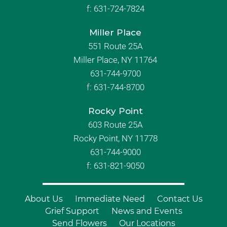
f:
631-724-7824
Miller Place
551 Route 25A
Miller Place, NY 11764
631-744-9700
f:
631-744-8700
Rocky Point
603 Route 25A
Rocky Point, NY 11778
631-744-9000
f: 631-821-9050
About Us
Immediate Need
Contact Us
Grief Support
News and Events
Send Flowers
Our Locations