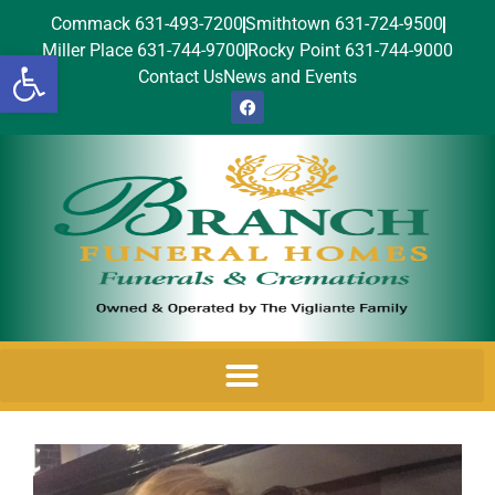
Commack 631-493-7200
Smithtown 631-724-9500
Miller Place 631-744-9700
Rocky Point 631-744-9000
Open toolbar
Contact Us
News and Events