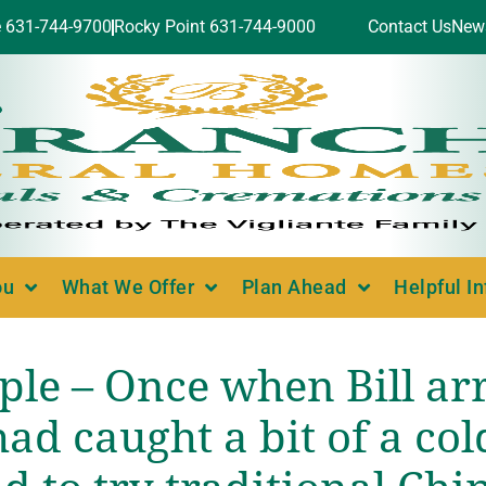
e 631-744-9700
Rocky Point 631-744-9000
Contact Us
New
ou
What We Offer
Plan Ahead
Helpful I
ple – Once when Bill ar
ad caught a bit of a col