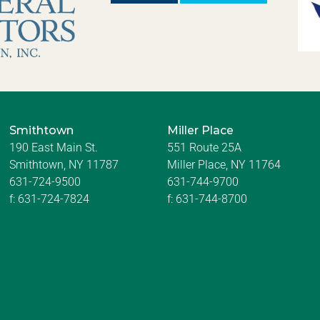
Smithtown
Miller Place
190 East Main St.
551 Route 25A
Smithtown, NY 11787
Miller Place, NY 11764
631-724-9500
631-744-9700
f:
631-724-7824
f:
631-744-8700