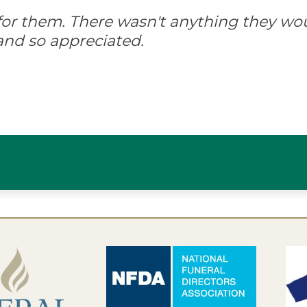
d for them. There wasn't anything they wo
and so appreciated.