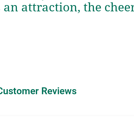
s an attraction, the chee
Customer Reviews