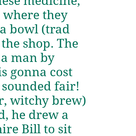
inese medicine,
n where they
 a bowl (trad
n the shop. The
f a man by
is gonna cost
 sounded fair!
r, witchy brew)
ed, he drew a
re Bill to sit