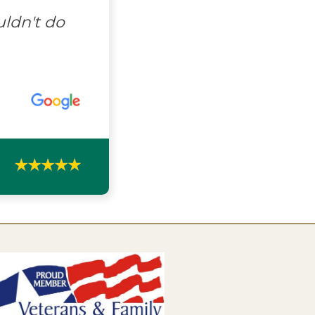
uldn't do