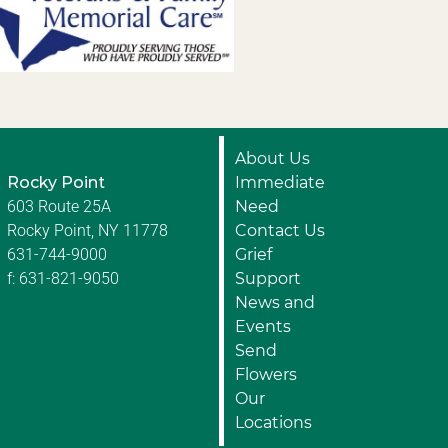
About Us
Rocky Point
Immediate
603 Route 25A
Need
Rocky Point, NY 11778
Contact Us
631-744-9000
Grief
f: 631-821-9050
Support
News and
Events
Send
Flowers
Our
Locations