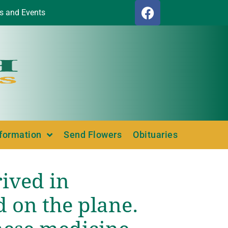
s and Events
nformation
Send Flowers
Obituaries
rived in
d on the plane.