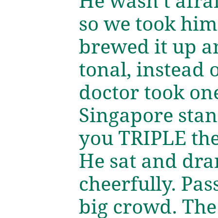
He wasn’t afrai
so we took him
brewed it up an
tonal, instead 
doctor took one
Singapore stan
you TRIPLE the 
He sat and dra
cheerfully. Pas
big crowd. The 