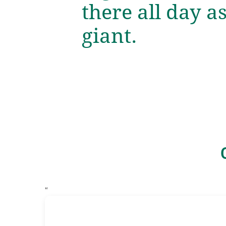
there all day a
giant.
“