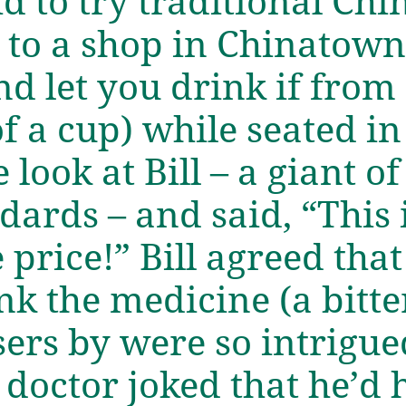
d to try traditional Ch
 to a shop in Chinatow
d let you drink if from
of a cup) while seated i
 look at Bill – a giant o
dards – and said, “This 
price!” Bill agreed that
nk the medicine (a bitte
sers by were so intrigu
doctor joked that he’d hi