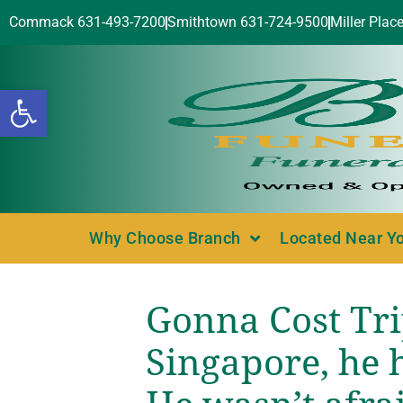
Commack 631-493-7200
Smithtown 631-724-9500
Miller Plac
Open toolbar
Why Choose Branch
Located Near Y
Gonna Cost Tri
Singapore, he h