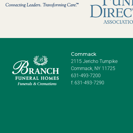
Commack
2115 Jericho Turnpike
Commack, NY 11725
631-493-7200
f:
631-493-7290