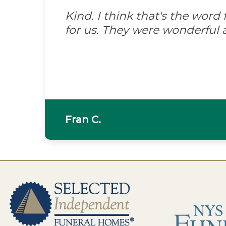
Kind. I think that's the wor
for us. They were wonderful 
Fran C.