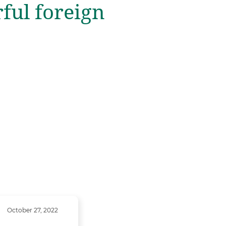
rful foreign
October 27, 2022