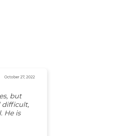
October 27, 2022
es, but
ifficult,
. He is