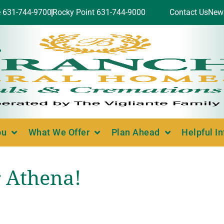
e 631-744-9700
Rocky Point 631-744-9000
Contact Us
New
ou
What We Offer
Plan Ahead
Helpful I
 Athena!