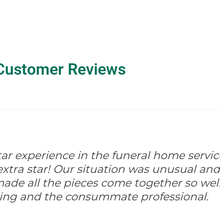
Customer Reviews
-star experience in the funeral home servic
xtra star! Our situation was unusual and d
ade all the pieces come together so well
ing and the consummate professional.