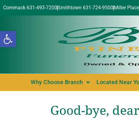
Commack 631-493-7200
Smithtown 631-724-9500
Miller Plac
Open toolbar
Why Choose Branch
Located Near Y
Good-bye, dear