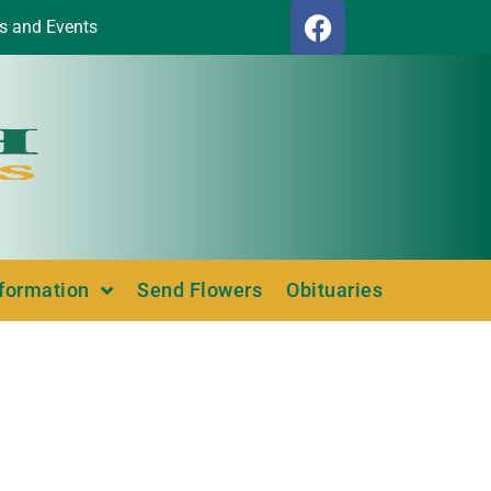
s and Events
nformation
Send Flowers
Obituaries