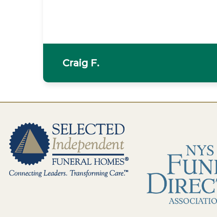
Craig F.