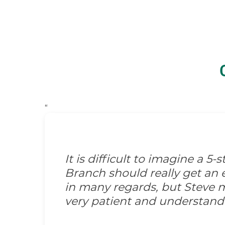
“
It is difficult to imagine a 5
Branch should really get an e
in many regards, but Steve m
very patient and understand