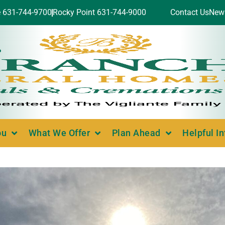
e 631-744-9700
Rocky Point 631-744-9000
Contact Us
New
ou
What We Offer
Plan Ahead
Helpful I