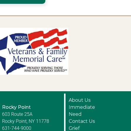
About Us
Rocky Point
Immediate
603 Route 25A
Need
Rocky Point, NY 11778
Contact Us
631-744-9000
Grief