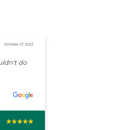
October 27, 2022
uldn't do