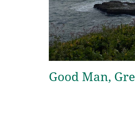
Good Man, Gre