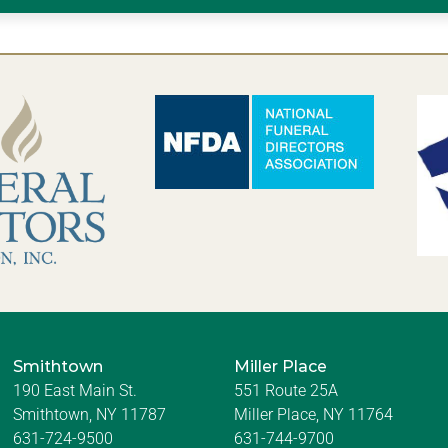
Smithtown
Miller Place
190 East Main St.
551 Route 25A
Smithtown, NY 11787
Miller Place, NY 11764
631-724-9500
631-744-9700