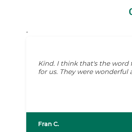
“
Kind. I think that's the wor
for us. They were wonderful 
Fran C.