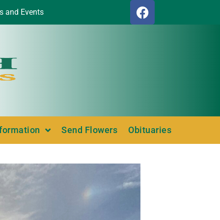
s and Events
nformation
Send Flowers
Obituaries