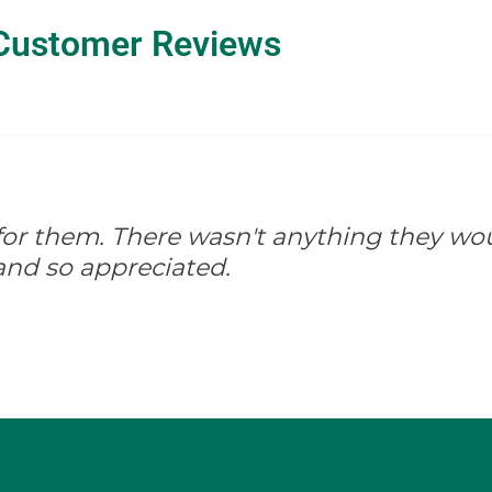
Customer Reviews
d for them. There wasn't anything they wo
and so appreciated.