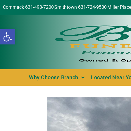
Commack 631-493-7200
Smithtown 631-724-9500
Miller Plac
Open toolbar
Why Choose Branch
Located Near Y