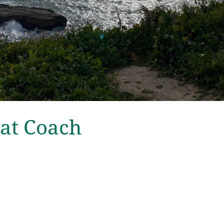
at Coach