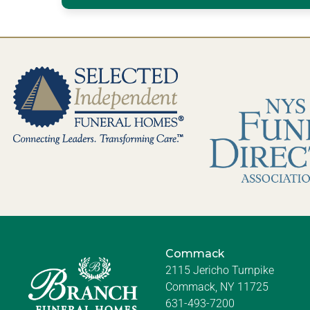
Commack
2115 Jericho Turnpike
Commack, NY 11725
631-493-7200