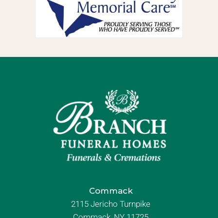
Commack
2115 Jericho Turnpike
Commack, NY 11725