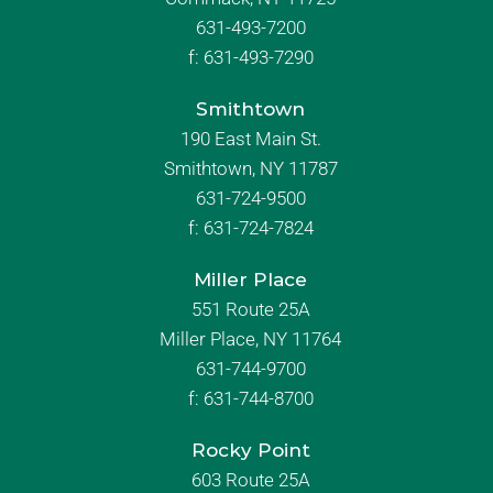
631-493-7200
f:
631-493-7290
Smithtown
190 East Main St.
Smithtown, NY 11787
631-724-9500
f:
631-724-7824
Miller Place
551 Route 25A
Miller Place, NY 11764
631-744-9700
f:
631-744-8700
Rocky Point
603 Route 25A