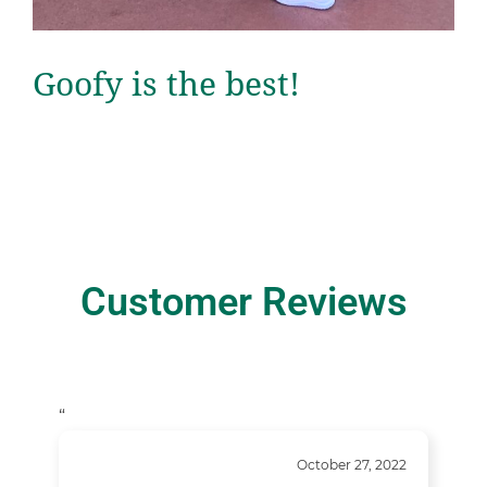
Goofy is the best!
Customer Reviews
“
October 27, 2022