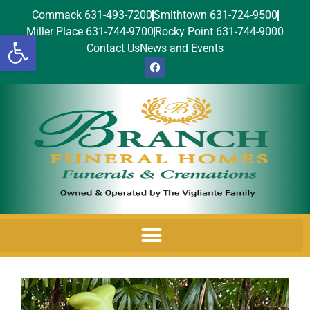
Commack 631-493-7200
Smithtown 631-724-9500
Miller Place 631-744-9700
Rocky Point 631-744-9000
Open toolbar
Contact Us
News and Events