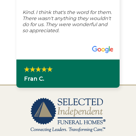
Kind. I think that's the word for them.
There wasn't anything they wouldn't
do for us. They were wonderful and
so appreciated.
Fran C.