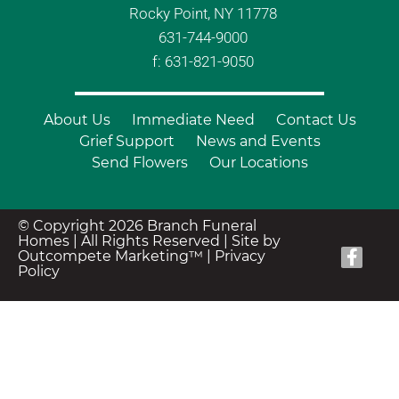
Rocky Point, NY 11778
631-744-9000
f: 631-821-9050
About Us
Immediate Need
Contact Us
Grief Support
News and Events
Send Flowers
Our Locations
© Copyright 2026 Branch Funeral
Homes | All Rights Reserved |
Site by
Outcompete Marketing™
|
Privacy
Policy