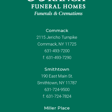
Commack
2115 Jericho Turnpike
Commack, NY 11725
631-493-7200
f:
631-493-7290
Smithtown
190 East Main St.
Smithtown, NY 11787
631-724-9500
f:
631-724-7824
Miller Place