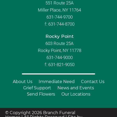
551 Route 25A
Miller Place, NY 11764
631-744-9700
f:
631-744-8700
Rocky Point
603 Route 25A
Rocky Point, NY 11778
631-744-9000
f: 631-821-9050
About Us
Immediate Need
Contact Us
Grief Support
News and Events
Send Flowers
Our Locations
© Copyright 2026 Branch Funeral