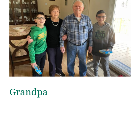
Grandpa