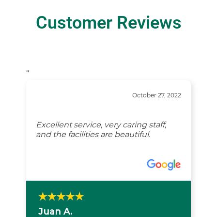
Customer Reviews
“
October 27, 2022
Excellent service, very caring staff,
and the facilities are beautiful.
Juan A.