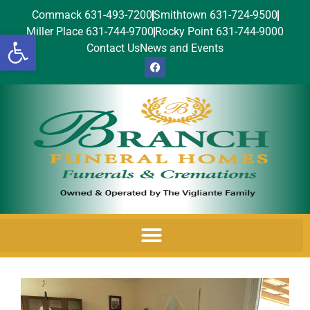
Commack 631-493-7200
Smithtown 631-724-9500
Miller Place 631-744-9700
Rocky Point 631-744-9000
Open toolbar
Contact Us
News and Events