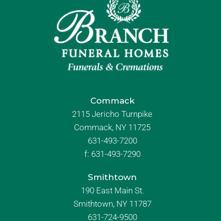
Commack
2115 Jericho Turnpike
Commack, NY 11725
631-493-7200
f:
631-493-7290
Smithtown
190 East Main St.
Smithtown, NY 11787
631-724-9500