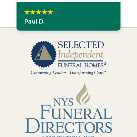
Paul D.