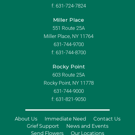
f:
631-724-7824
Miller Place
551 Route 25A
Miller Place, NY 11764
631-744-9700
f:
631-744-8700
Rocky Point
603 Route 25A
Rocky Point, NY 11778
631-744-9000
f: 631-821-9050
About Us
Immediate Need
Contact Us
Grief Support
News and Events
Send Flowers
Our Locations