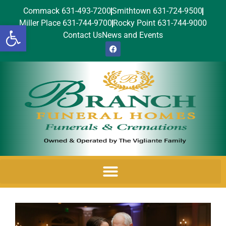
Commack 631-493-7200
Smithtown 631-724-9500
Miller Place 631-744-9700
Rocky Point 631-744-9000
Open toolbar
Contact Us
News and Events