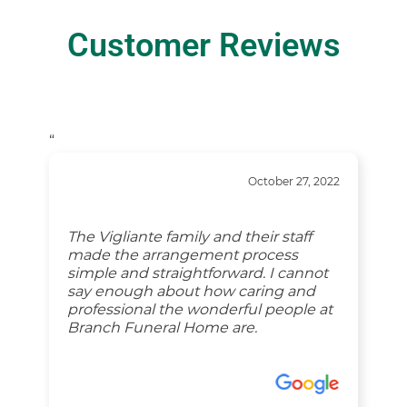
Customer Reviews
“
October 27, 2022
The Vigliante family and their staff
made the arrangement process
simple and straightforward. I cannot
say enough about how caring and
professional the wonderful people at
Branch Funeral Home are.