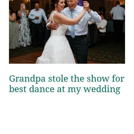
Grandpa stole the show for
best dance at my wedding