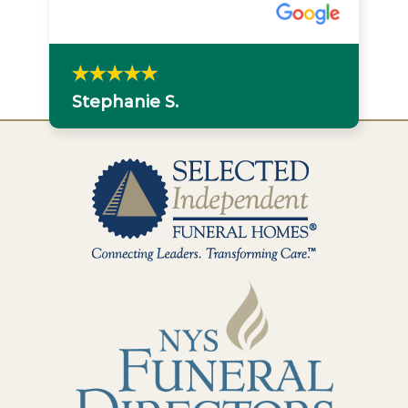
Stephanie S.