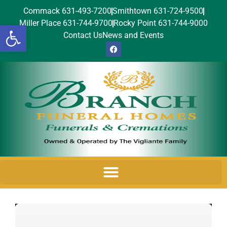
Commack 631-493-7200
Smithtown 631-724-9500
Miller Place 631-744-9700
Rocky Point 631-744-9000
Open toolbar
Contact Us
News and Events