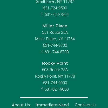
Smithtown, NY 11787
631-724-9500
f:
631-724-7824
Miller Place
551 Route 25A
Miller Place, NY 11764
631-744-9700
f:
631-744-8700
Rocky Point
603 Route 25A
Rocky Point, NY 11778
631-744-9000
f: 631-821-9050
About Us
Immediate Need
Contact Us