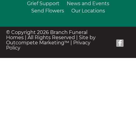
Grief Support
News and Events
Send Flowers
Our Locations
© Copyright 2026 Branch Funeral
Homes | All Rights Reserved |
Site by
Outcompete Marketing™
|
Privacy
Policy