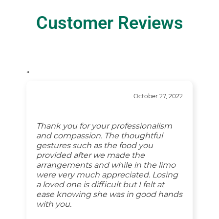
Customer Reviews
“
October 27, 2022
Thank you for your professionalism
and compassion. The thoughtful
gestures such as the food you
provided after we made the
arrangements and while in the limo
were very much appreciated. Losing
a loved one is difficult but I felt at
ease knowing she was in good hands
with you.