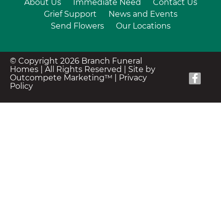
About Us
Immediate Need
Contact Us
Grief Support
News and Events
Send Flowers
Our Locations
© Copyright 2026 Branch Funeral
Homes | All Rights Reserved |
Site by
Outcompete Marketing™
|
Privacy
Policy