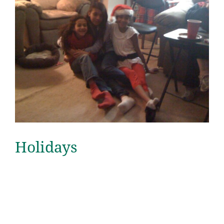
Holidays