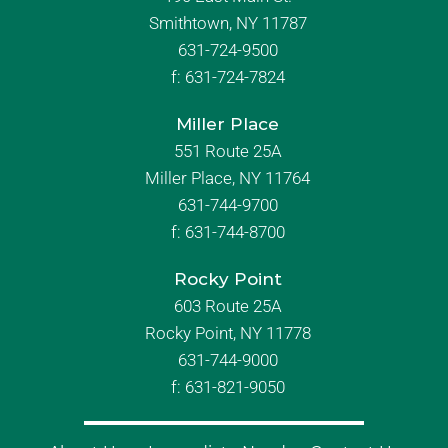
Smithtown, NY 11787
631-724-9500
f:
631-724-7824
Miller Place
551 Route 25A
Miller Place, NY 11764
631-744-9700
f:
631-744-8700
Rocky Point
603 Route 25A
Rocky Point, NY 11778
631-744-9000
f: 631-821-9050