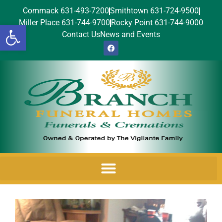
Commack 631-493-7200
Smithtown 631-724-9500
Miller Place 631-744-9700
Rocky Point 631-744-9000
Open toolbar
Contact Us
News and Events