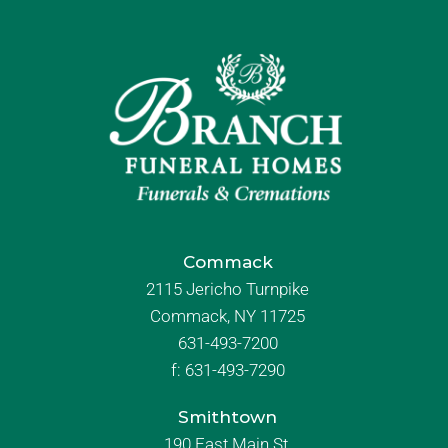
Commack
2115 Jericho Turnpike
Commack, NY 11725
631-493-7200
f:
631-493-7290
Smithtown
190 East Main St.