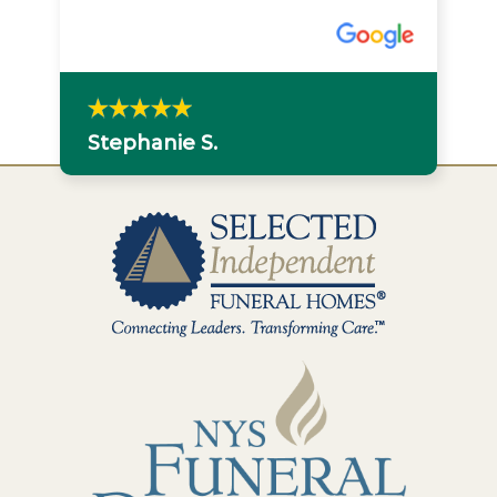
Stephanie S.