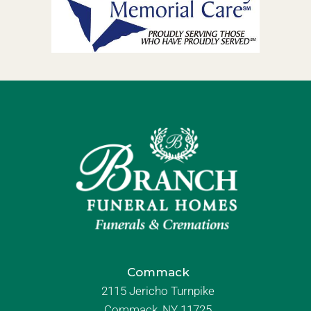
Commack
2115 Jericho Turnpike
Commack, NY 11725