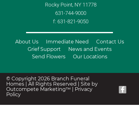
Rocky Point, NY 11778
631-744-9000
f: 631-821-9050
About Us
Immediate Need
Contact Us
Grief Support
News and Events
Send Flowers
Our Locations
© Copyright 2026 Branch Funeral
Homes | All Rights Reserved |
Site by
Outcompete Marketing™
|
Privacy
Policy