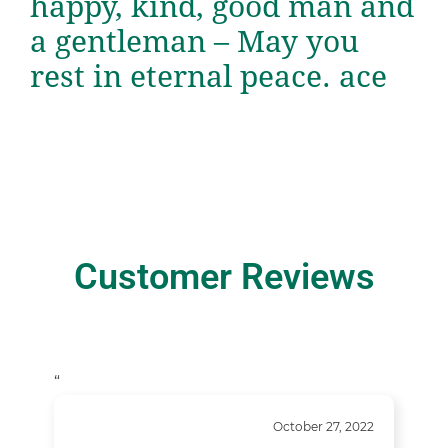
happy, kind, good man and
a gentleman – May you
rest in eternal peace. ace
Customer Reviews
“
October 27, 2022