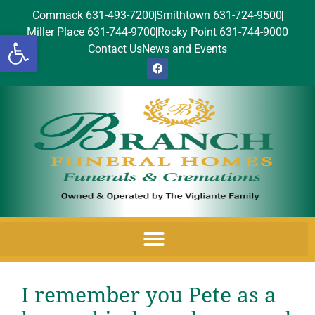
Commack 631-493-7200
Smithtown 631-724-9500
Miller Place 631-744-9700
Rocky Point 631-744-9000
Open toolbar
Contact Us
News and Events
I remember you Pete as a