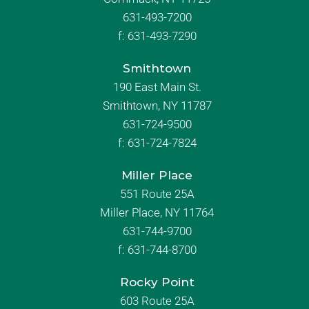
631-493-7200
f:
631-493-7290
Smithtown
190 East Main St.
Smithtown, NY 11787
631-724-9500
f:
631-724-7824
Miller Place
551 Route 25A
Miller Place, NY 11764
631-744-9700
f:
631-744-8700
Rocky Point
603 Route 25A