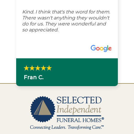
Kind. I think that's the word for them.
There wasn't anything they wouldn't
do for us. They were wonderful and
so appreciated.
Fran C.