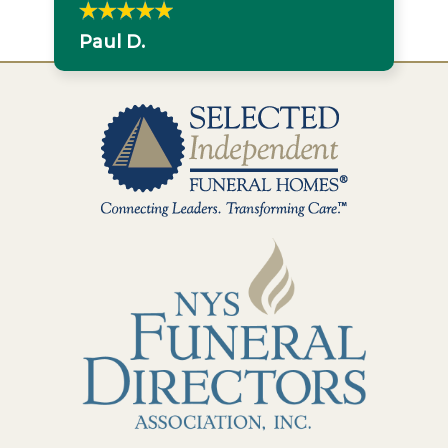
Paul D.