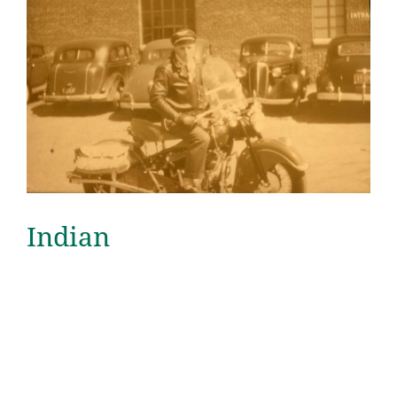
Indian