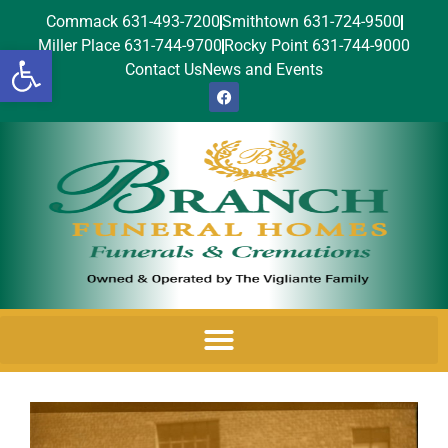
Commack 631-493-7200
Smithtown 631-724-9500
Miller Place 631-744-9700
Rocky Point 631-744-9000
Open toolbar
Contact Us
News and Events