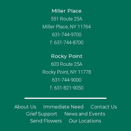
Miller Place
551 Route 25A
Miller Place, NY 11764
631-744-9700
f:
631-744-8700
Rocky Point
603 Route 25A
Rocky Point, NY 11778
631-744-9000
f: 631-821-9050
About Us
Immediate Need
Contact Us
Grief Support
News and Events
Send Flowers
Our Locations