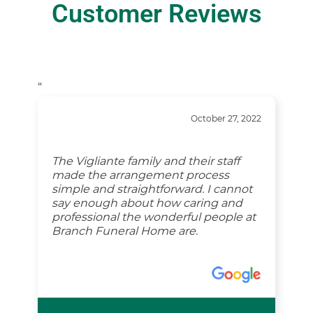
Customer Reviews
“
October 27, 2022
The Vigliante family and their staff
made the arrangement process
simple and straightforward. I cannot
say enough about how caring and
professional the wonderful people at
Branch Funeral Home are.