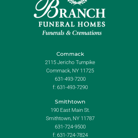
Commack
2115 Jericho Turnpike
Commack, NY 11725
631-493-7200
f:
631-493-7290
Smithtown
190 East Main St.
Smithtown, NY 11787
631-724-9500
f:
631-724-7824