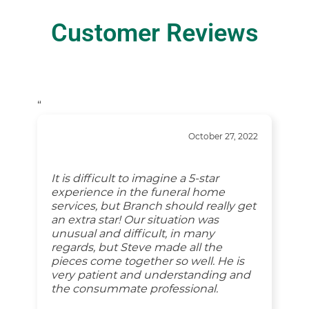
Customer Reviews
“
October 27, 2022
It is difficult to imagine a 5-star
experience in the funeral home
services, but Branch should really get
an extra star! Our situation was
unusual and difficult, in many
regards, but Steve made all the
pieces come together so well. He is
very patient and understanding and
the consummate professional.