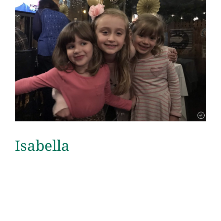
Isabella