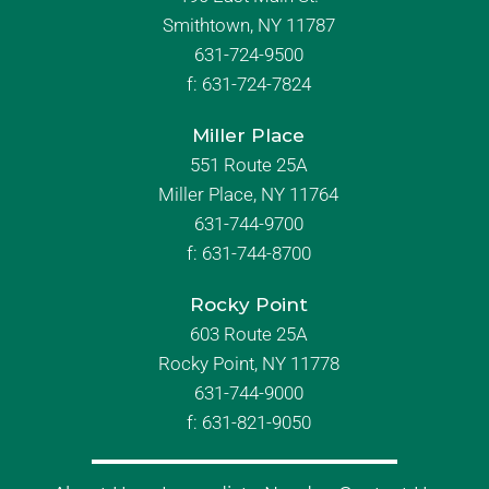
Smithtown, NY 11787
631-724-9500
f:
631-724-7824
Miller Place
551 Route 25A
Miller Place, NY 11764
631-744-9700
f:
631-744-8700
Rocky Point
603 Route 25A
Rocky Point, NY 11778
631-744-9000
f: 631-821-9050