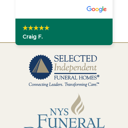
Craig F.