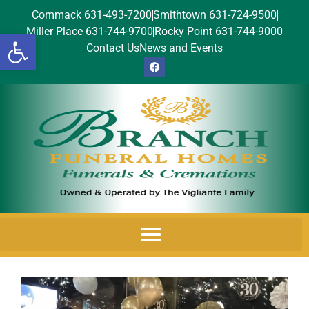
Commack 631-493-7200
Smithtown 631-724-9500
Miller Place 631-744-9700
Rocky Point 631-744-9000
Open toolbar
Contact Us
News and Events