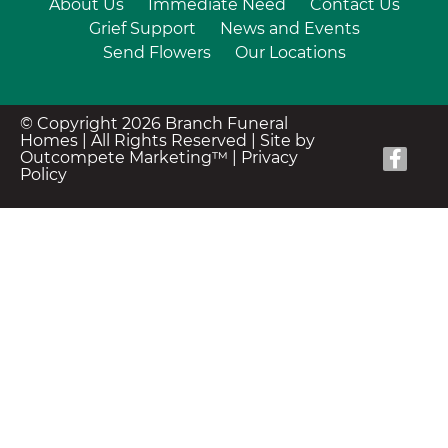
About Us
Immediate Need
Contact Us
Grief Support
News and Events
Send Flowers
Our Locations
© Copyright 2026 Branch Funeral
Homes | All Rights Reserved |
Site by
Outcompete Marketing™
|
Privacy
Policy