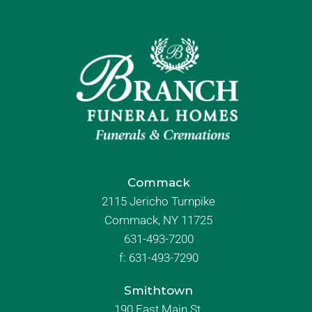
Commack
2115 Jericho Turnpike
Commack, NY 11725
631-493-7200
f:
631-493-7290
Smithtown
190 East Main St.