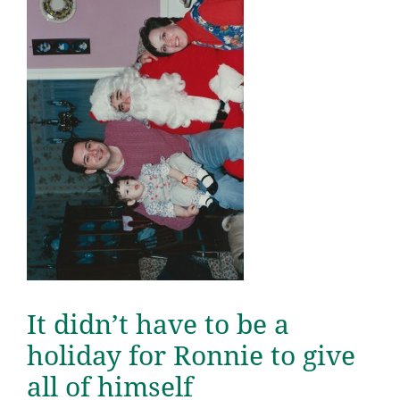
It didn’t have to be a
holiday for Ronnie to give
all of himself