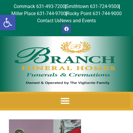
Commack 631-493-7200
Smithtown 631-724-9500
Miller Place 631-744-9700
Rocky Point 631-744-9000
Open toolbar
Contact Us
News and Events