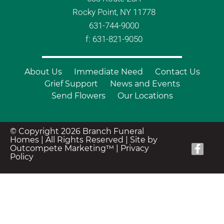
Rocky Point, NY 11778
631-744-9000
f: 631-821-9050
About Us
Immediate Need
Contact Us
Grief Support
News and Events
Send Flowers
Our Locations
© Copyright 2026 Branch Funeral
Homes | All Rights Reserved |
Site by
Outcompete Marketing™
|
Privacy
Policy