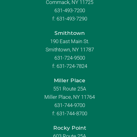
Commack, NY 11725
631-493-7200
f:
631-493-7290
Smithtown
190 East Main St.
Smithtown, NY 11787
631-724-9500
f:
631-724-7824
Miller Place
551 Route 25A
Miller Place, NY 11764
631-744-9700
f:
631-744-8700
Rocky Point
603 Route 25A