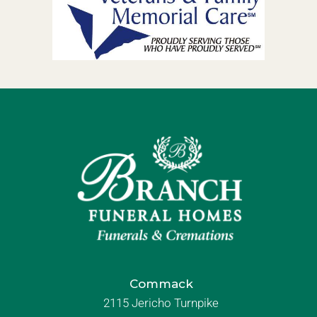
Commack
2115 Jericho Turnpike