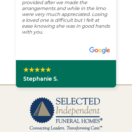
provided after we made the
arrangements and while in the limo
were very much appreciated. Losing
a loved one is difficult but I felt at
ease knowing she was in good hands
with you.
Stephanie S.