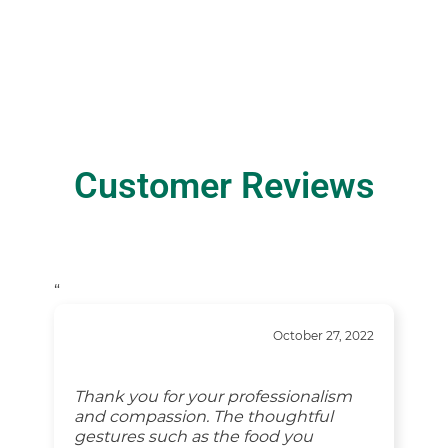
Customer Reviews
“
October 27, 2022
Thank you for your professionalism
and compassion. The thoughtful
gestures such as the food you