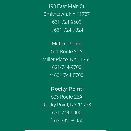
190 East Main St.
Smithtown, NY 11787
631-724-9500
f:
631-724-7824
Miller Place
551 Route 25A
Miller Place, NY 11764
631-744-9700
f:
631-744-8700
Rocky Point
603 Route 25A
Rocky Point, NY 11778
631-744-9000
f: 631-821-9050