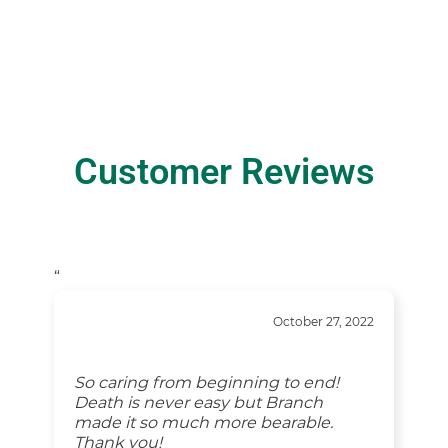
Customer Reviews
“
October 27, 2022
So caring from beginning to end!
Death is never easy but Branch
made it so much more bearable.
Thank you!