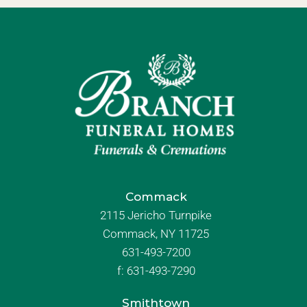
Commack
2115 Jericho Turnpike
Commack, NY 11725
631-493-7200
f:
631-493-7290
Smithtown