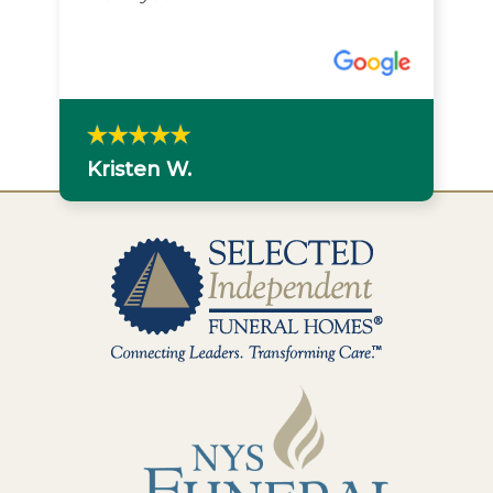
Kristen W.