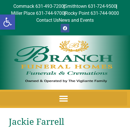
Commack 631-493-7200
Smithtown 631-724-9500
Miller Place 631-744-9700
Rocky Point 631-744-9000
Open toolbar
Contact Us
News and Events
Jackie Farrell