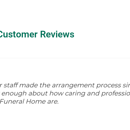
Customer Reviews
ir staff made the arrangement process s
ay enough about how caring and professio
 Funeral Home are.