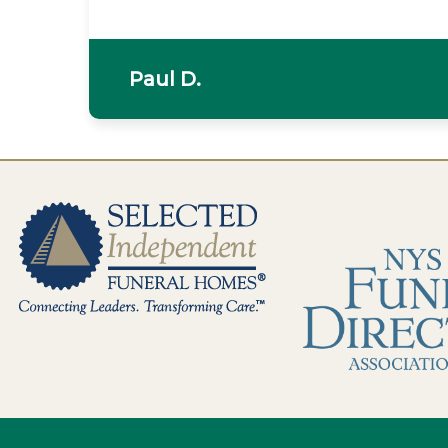
Paul D.