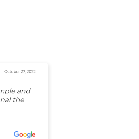
October 27, 2022
imple and
nal the