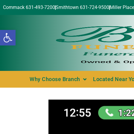
Commack 631-493-7200
Smithtown 631-724-9500
Miller Plac
Open toolbar
Why Choose Branch
Located Near Y