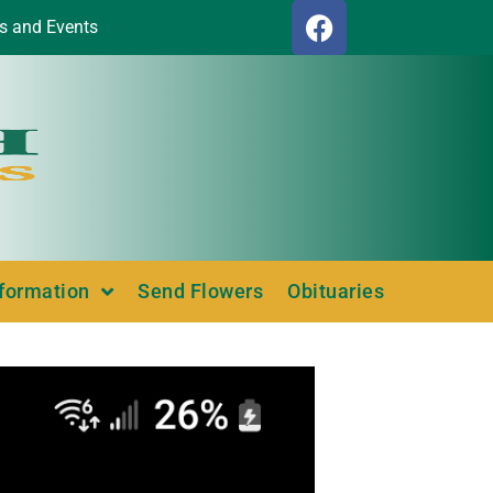
s and Events
nformation
Send Flowers
Obituaries