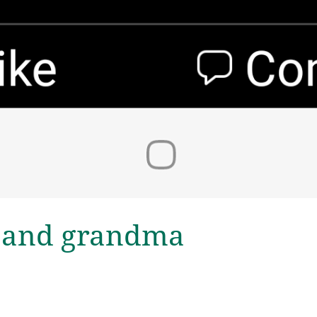
 and grandma