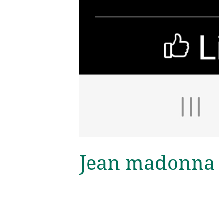
Jean madonna