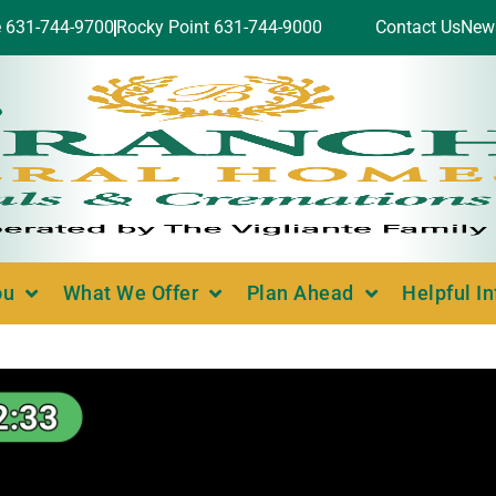
e 631-744-9700
Rocky Point 631-744-9000
Contact Us
New
ou
What We Offer
Plan Ahead
Helpful I