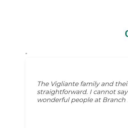
“
The Vigliante family and the
straightforward. I cannot s
wonderful people at Branch