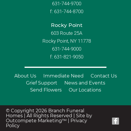
631-744-9700
f:
631-744-8700
Rocky Point
603 Route 25A
Rocky Point, NY 11778
631-744-9000
f: 631-821-9050
About Us
Immediate Need
Contact Us
Grief Support
News and Events
Send Flowers
Our Locations
© Copyright 2026 Branch Funeral
Homes | All Rights Reserved |
Site by
Outcompete Marketing™
|
Privacy
Policy