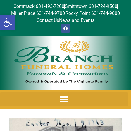
Commack 631-493-7200
Smithtown 631-724-9500
Miller Place 631-744-9700
Rocky Point 631-744-9000
Open toolbar
Contact Us
News and Events