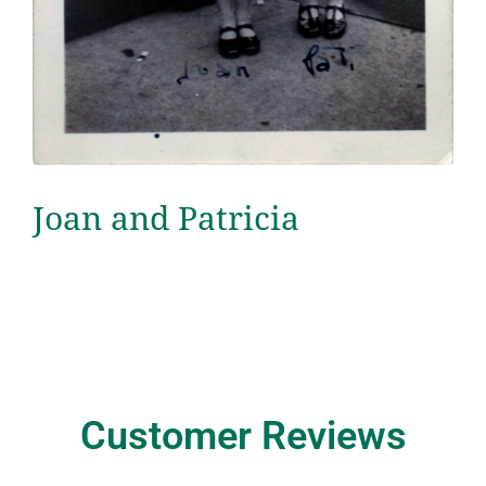
Joan and Patricia
Customer Reviews