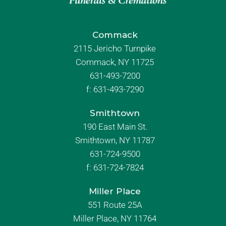
Commack
2115 Jericho Turnpike
Commack, NY 11725
631-493-7200
f:
631-493-7290
Smithtown
190 East Main St.
Smithtown, NY 11787
631-724-9500
f:
631-724-7824
Miller Place
551 Route 25A
Miller Place, NY 11764