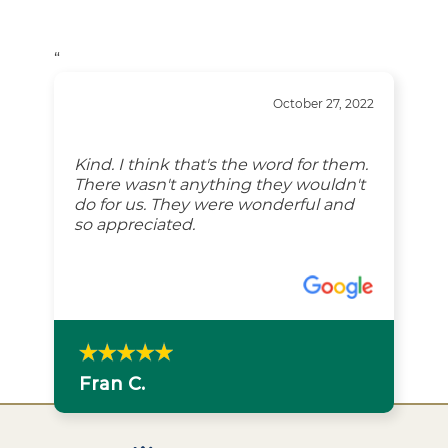
“
October 27, 2022
Kind. I think that's the word for them.
There wasn't anything they wouldn't
do for us. They were wonderful and
so appreciated.
Fran C.