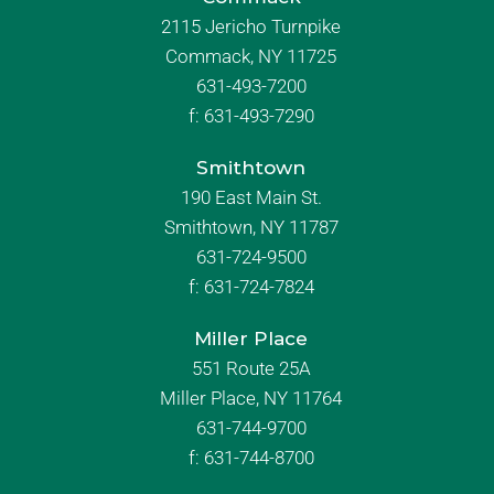
2115 Jericho Turnpike
Commack, NY 11725
631-493-7200
f:
631-493-7290
Smithtown
190 East Main St.
Smithtown, NY 11787
631-724-9500
f:
631-724-7824
Miller Place
551 Route 25A
Miller Place, NY 11764
631-744-9700
f:
631-744-8700