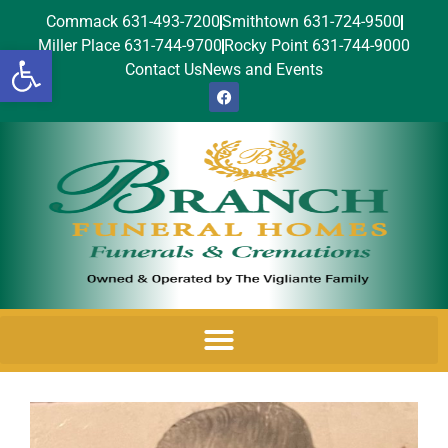
Commack 631-493-7200
Smithtown 631-724-9500
Miller Place 631-744-9700
Rocky Point 631-744-9000
Open toolbar
Contact Us
News and Events