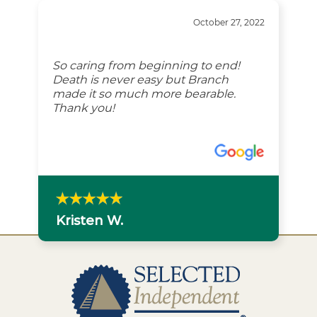
October 27, 2022
So caring from beginning to end!
Death is never easy but Branch
made it so much more bearable.
Thank you!
Kristen W.