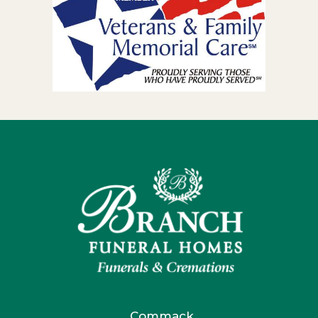
Commack