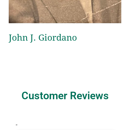
John J. Giordano
Customer Reviews
“