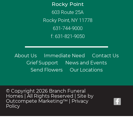
Rocky Point
603 Route 25A
Rocky Point, NY 11778
631-744-9000
f: 631-821-9050
About Us
Immediate Need
Contact Us
Grief Support
News and Events
Send Flowers
Our Locations
© Copyright 2026 Branch Funeral
Homes | All Rights Reserved |
Site by
Outcompete Marketing™
|
Privacy
Policy