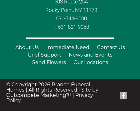
603 Route 25A
Rocky Point, NY 11778
631-744-9000
f: 631-821-9050
About Us
Immediate Need
Contact Us
Grief Support
News and Events
Send Flowers
Our Locations
© Copyright 2026 Branch Funeral
Homes | All Rights Reserved |
Site by
Outcompete Marketing™
|
Privacy
Policy