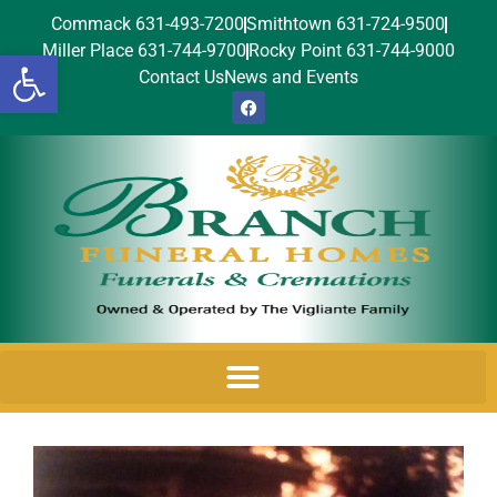
Commack 631-493-7200
Smithtown 631-724-9500
Miller Place 631-744-9700
Rocky Point 631-744-9000
Open toolbar
Contact Us
News and Events