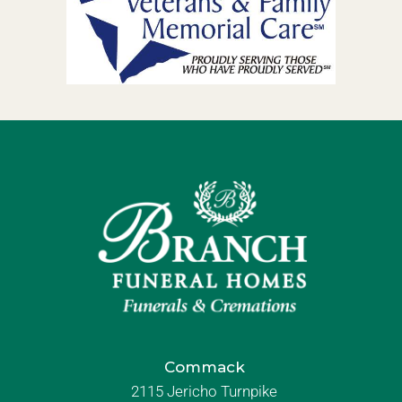
Commack
2115 Jericho Turnpike