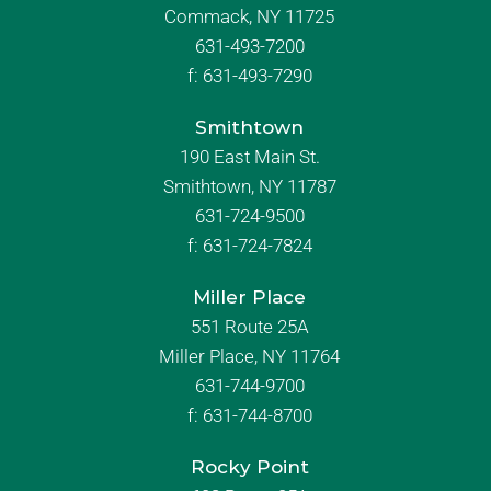
Commack, NY 11725
631-493-7200
f:
631-493-7290
Smithtown
190 East Main St.
Smithtown, NY 11787
631-724-9500
f:
631-724-7824
Miller Place
551 Route 25A
Miller Place, NY 11764
631-744-9700
f:
631-744-8700
Rocky Point