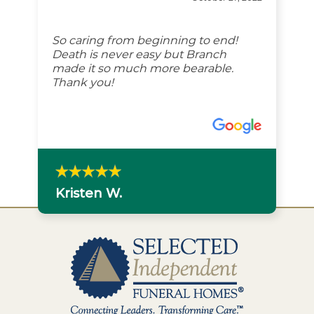
So caring from beginning to end!
Death is never easy but Branch
made it so much more bearable.
Thank you!
Kristen W.