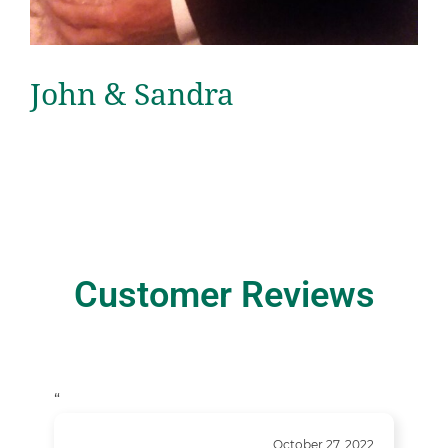
John & Sandra
Customer Reviews
“
October 27, 2022