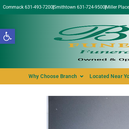
Commack 631-493-7200
Smithtown 631-724-9500
Miller Plac
Open toolbar
Why Choose Branch
Located Near Y