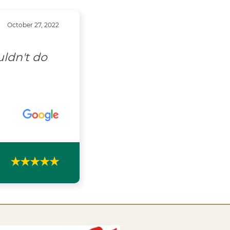
October 27, 2022
uldn't do