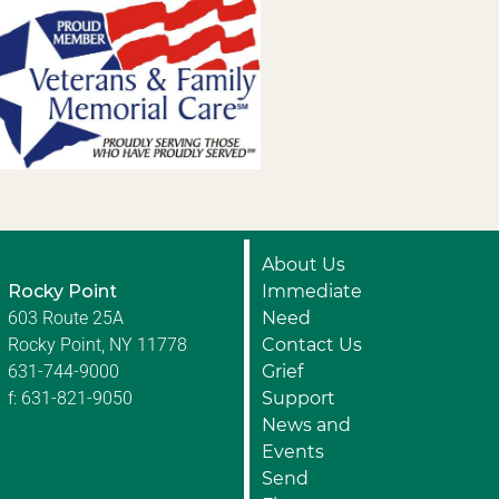
About Us
Rocky Point
Immediate
603 Route 25A
Need
Rocky Point, NY 11778
Contact Us
631-744-9000
Grief
f: 631-821-9050
Support
News and
Events
Send