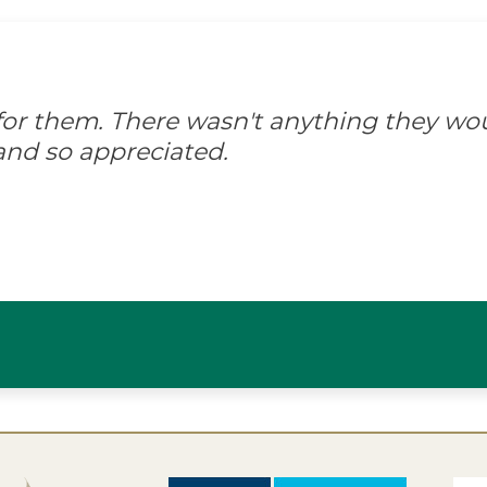
d for them. There wasn't anything they wo
and so appreciated.