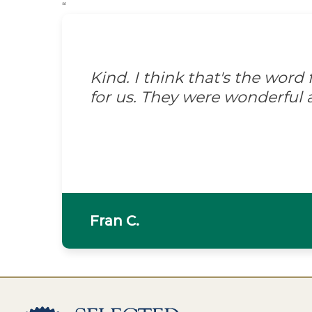
“
Kind. I think that's the wor
for us. They were wonderful 
Fran C.