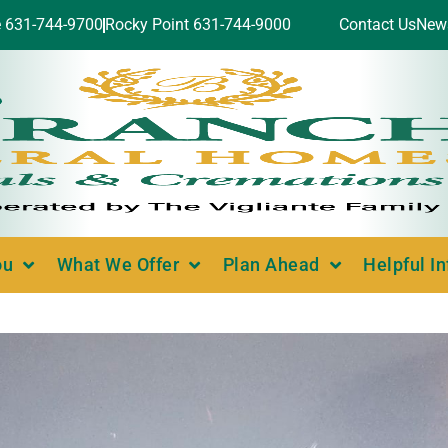
e 631-744-9700
Rocky Point 631-744-9000
Contact Us
New
ou
What We Offer
Plan Ahead
Helpful I