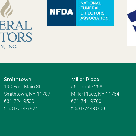
Smithtown
Miller Place
190 East Main St.
551 Route 25A
Smithtown, NY 11787
Miller Place, NY 11764
631-724-9500
631-744-9700
f:
631-724-7824
f:
631-744-8700