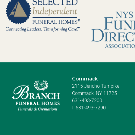
Commack
2115 Jericho Turnpike
Commack, NY 11725
631-493-7200
f:
631-493-7290