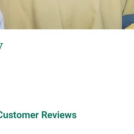
y
Customer Reviews