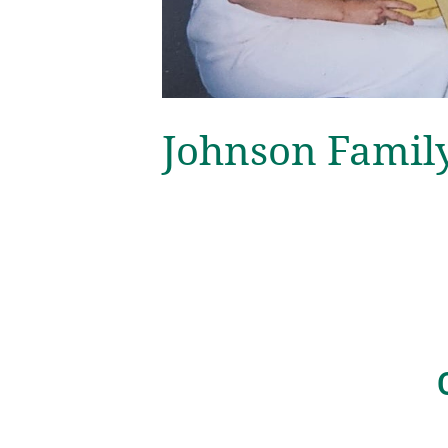
Johnson Famil