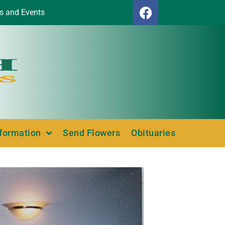
s and Events
nformation
Send Flowers
Obituaries