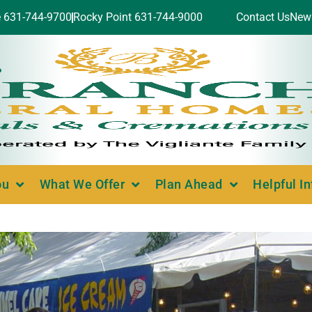
e 631-744-9700
Rocky Point 631-744-9000
Contact Us
New
ou
What We Offer
Plan Ahead
Helpful I