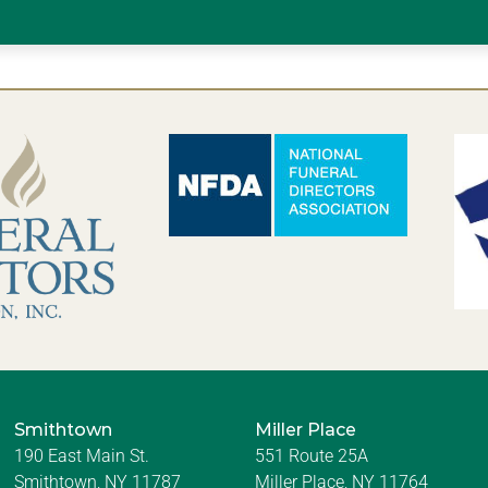
Smithtown
Miller Place
190 East Main St.
551 Route 25A
Smithtown, NY 11787
Miller Place, NY 11764