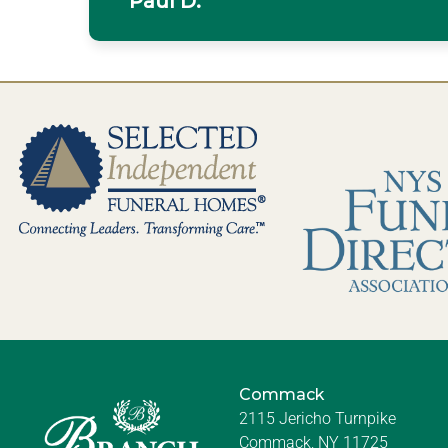
Paul D.
Commack
2115 Jericho Turnpike
Commack, NY 11725