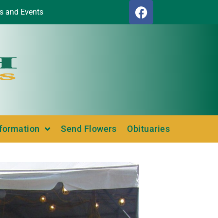
s and Events
nformation
Send Flowers
Obituaries