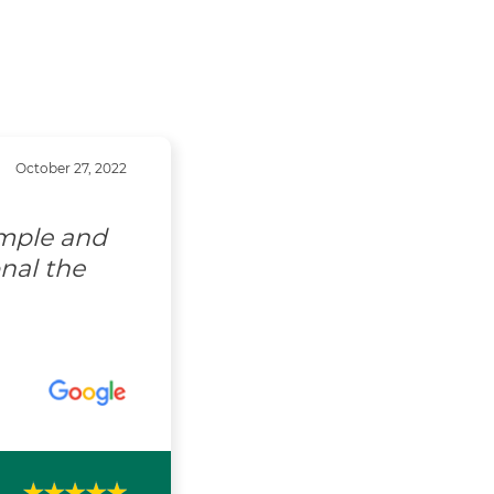
October 27, 2022
imple and
nal the