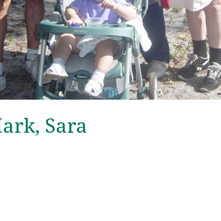
Mark, Sara