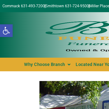
Commack 631-493-7200
Smithtown 631-724-9500
Miller Plac
Open toolbar
Why Choose Branch
Located Near Y