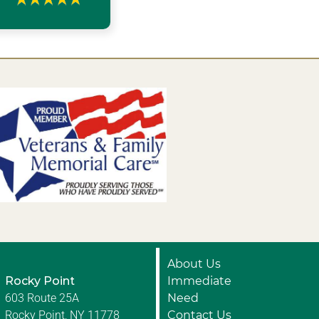
About Us
Rocky Point
Immediate
603 Route 25A
Need
Rocky Point, NY 11778
Contact Us