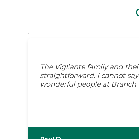
“
The Vigliante family and the
straightforward. I cannot s
wonderful people at Branch