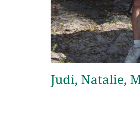
Judi, Natalie, 