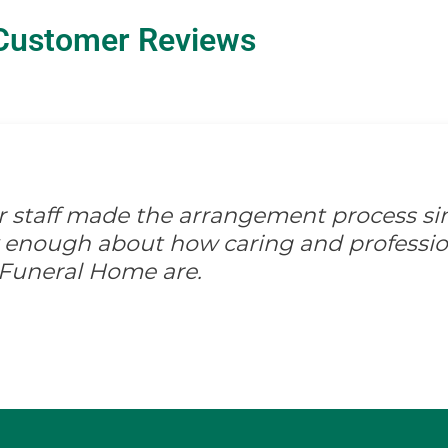
Customer Reviews
ir staff made the arrangement process s
ay enough about how caring and professio
 Funeral Home are.