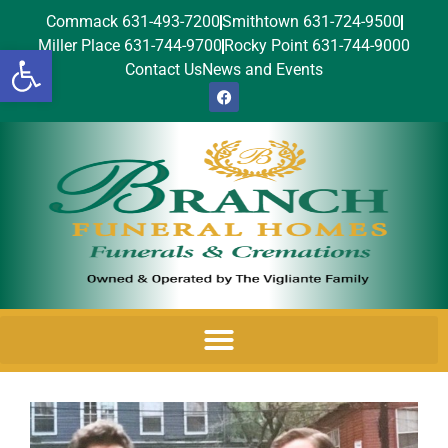
Commack 631-493-7200
Smithtown 631-724-9500
Miller Place 631-744-9700
Rocky Point 631-744-9000
Open toolbar
Contact Us
News and Events