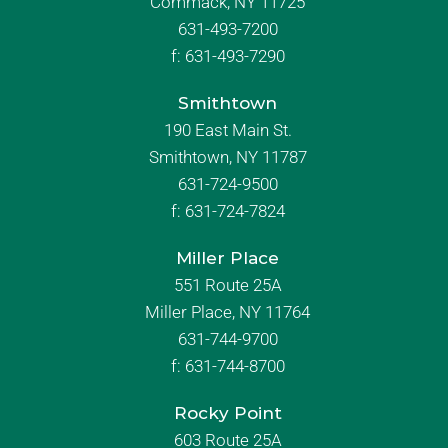
Commack, NY 11725
631-493-7200
f:
631-493-7290
Smithtown
190 East Main St.
Smithtown, NY 11787
631-724-9500
f:
631-724-7824
Miller Place
551 Route 25A
Miller Place, NY 11764
631-744-9700
f:
631-744-8700
Rocky Point
603 Route 25A