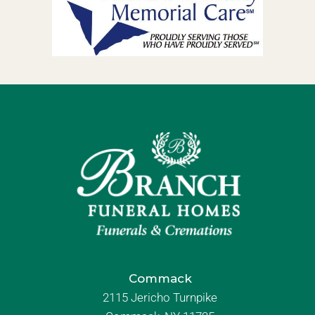
Commack
2115 Jericho Turnpike