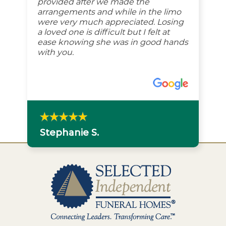
provided after we made the
arrangements and while in the limo
were very much appreciated. Losing
a loved one is difficult but I felt at
ease knowing she was in good hands
with you.
Stephanie S.