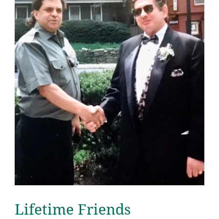
Lifetime Friends