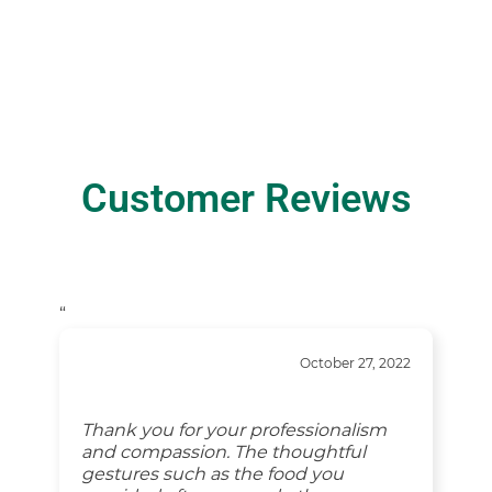
Customer Reviews
“
October 27, 2022
Thank you for your professionalism
and compassion. The thoughtful
gestures such as the food you