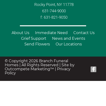
Rocky Point, NY 11778
631-744-9000
f: 631-821-9050
About Us
Immediate Need
Contact Us
Grief Support
News and Events
Send Flowers
Our Locations
© Copyright 2026 Branch Funeral
Homes | All Rights Reserved |
Site by
Outcompete Marketing™
|
Privacy
Policy