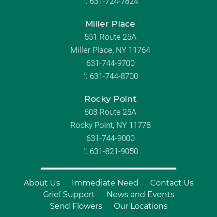
f:
631-724-7824
Miller Place
551 Route 25A
Miller Place, NY 11764
631-744-9700
f:
631-744-8700
Rocky Point
603 Route 25A
Rocky Point, NY 11778
631-744-9000
f: 631-821-9050
About Us
Immediate Need
Contact Us
Grief Support
News and Events
Send Flowers
Our Locations