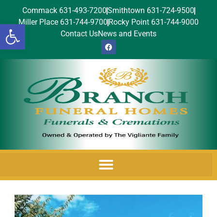
Commack 631-493-7200
Smithtown 631-724-9500
Miller Place 631-744-9700
Rocky Point 631-744-9000
Open toolbar
Contact Us
News and Events