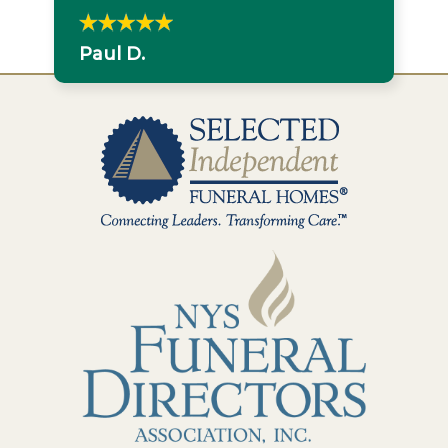
Paul D.