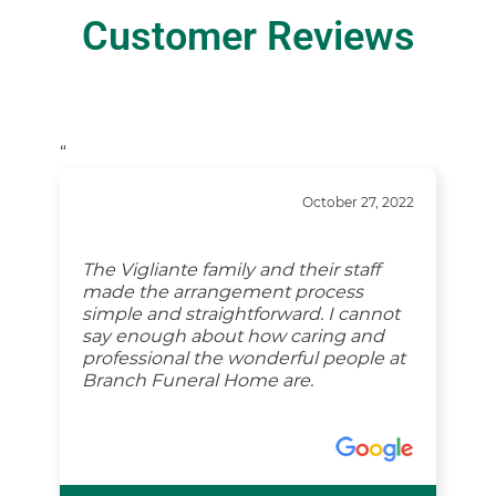
Customer Reviews
“
October 27, 2022
The Vigliante family and their staff
made the arrangement process
simple and straightforward. I cannot
say enough about how caring and
professional the wonderful people at
Branch Funeral Home are.