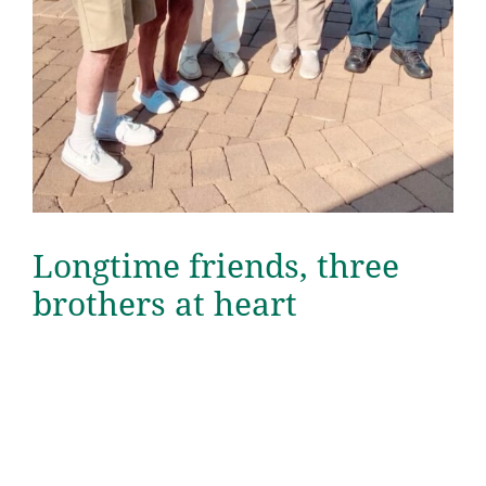
Longtime friends, three
brothers at heart