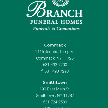
Commack
2115 Jericho Turnpike
Commack, NY 11725
631-493-7200
f:
631-493-7290
Smithtown
190 East Main St.
Smithtown, NY 11787
631-724-9500