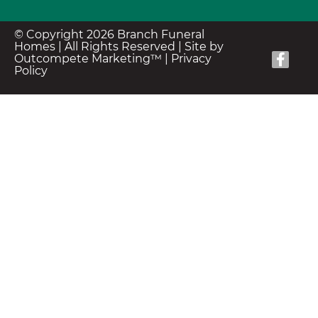
© Copyright 2026 Branch Funeral
Homes | All Rights Reserved |
Site by
Outcompete Marketing™
|
Privacy
Policy