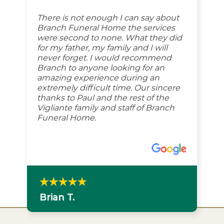
There is not enough I can say about
Branch Funeral Home the services
were second to none. What they did
for my father, my family and I will
never forget. I would recommend
Branch to anyone looking for an
amazing experience during an
extremely difficult time. Our sincere
thanks to Paul and the rest of the
Vigliante family and staff of Branch
Funeral Home.
Brian T.