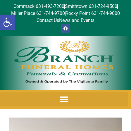
Commack 631-493-7200
Smithtown 631-724-9500
Miller Place 631-744-9700
Rocky Point 631-744-9000
Open toolbar
Contact Us
News and Events