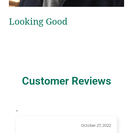
Looking Good
Customer Reviews
“
October 27, 2022