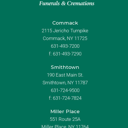
Commack
2115 Jericho Turnpike
Commack, NY 11725
631-493-7200
f:
631-493-7290
Smithtown
190 East Main St.
Smithtown, NY 11787
631-724-9500
f:
631-724-7824
Miller Place
551 Route 25A
Miller Place, NY 11764