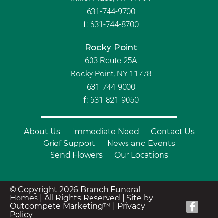
631-744-9700
f:
631-744-8700
Rocky Point
603 Route 25A
Rocky Point, NY 11778
631-744-9000
f: 631-821-9050
About Us
Immediate Need
Contact Us
Grief Support
News and Events
Send Flowers
Our Locations
© Copyright 2026 Branch Funeral
Homes | All Rights Reserved |
Site by
Outcompete Marketing™
|
Privacy
Policy