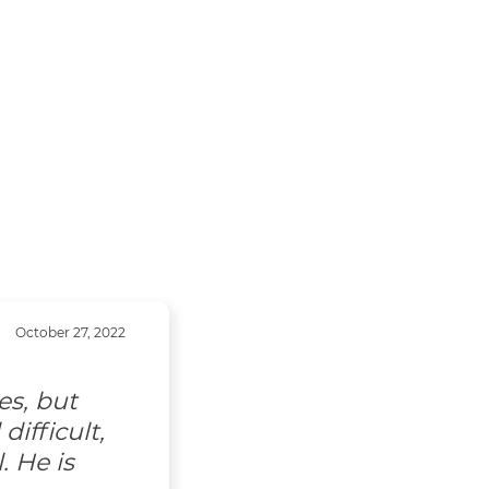
October 27, 2022
es, but
ifficult,
. He is