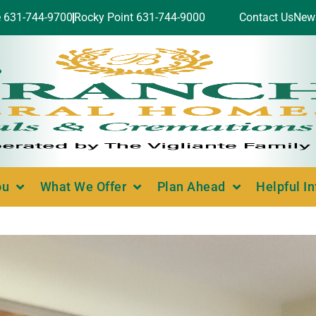
e 631-744-9700
Rocky Point 631-744-9000
Contact Us
New
ou
What We Offer
Plan Ahead
Helpful I