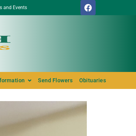
s and Events
nformation
Send Flowers
Obituaries