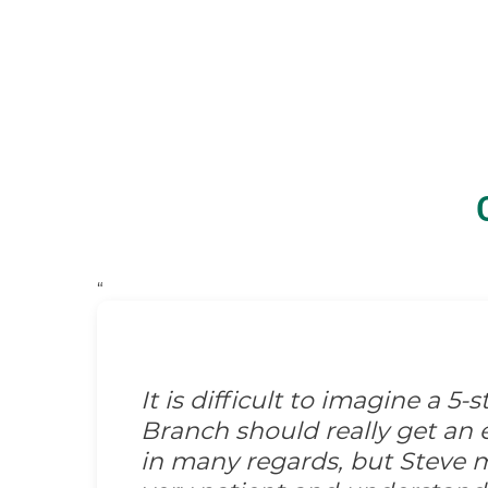
“
It is difficult to imagine a 5
Branch should really get an e
in many regards, but Steve m