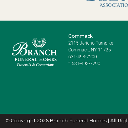
Commack
2115 Jericho Turnpike
Commack, NY 11725
631-493-7200
f:
631-493-7290
© Copyright 2026 Branch Funeral Homes | All Righ