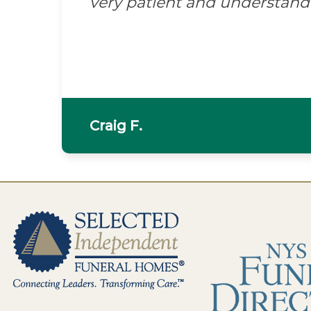
very patient and understand
Craig F.