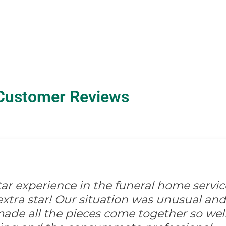
Customer Reviews
-star experience in the funeral home servic
xtra star! Our situation was unusual and d
ade all the pieces come together so well