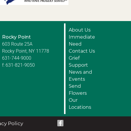
About Us
Rocky Point
Immediate
603 Route 25A
Need
Rocky Point, NY 11778
Contact Us
631-744-9000
Grief
f: 631-821-9050
Support
News and
Events
Send
Flowers
Our
Locations
acy Policy