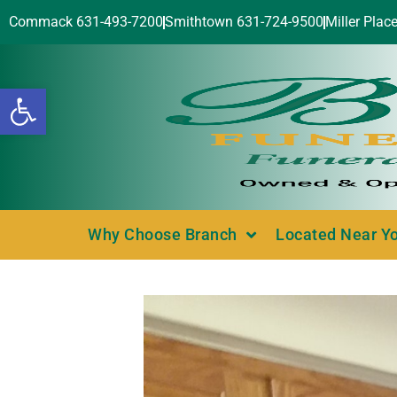
Commack 631-493-7200
Smithtown 631-724-9500
Miller Plac
Open toolbar
Why Choose Branch
Located Near Y