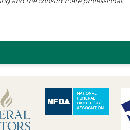
ing and the consummate professional.