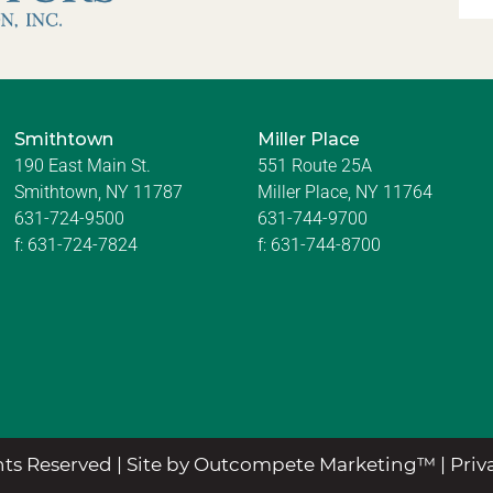
Smithtown
Miller Place
190 East Main St.
551 Route 25A
Smithtown, NY 11787
Miller Place, NY 11764
631-724-9500
631-744-9700
f:
631-724-7824
f:
631-744-8700
ts Reserved |
Site by Outcompete Marketing™
|
Priv