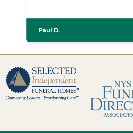
Paul D.