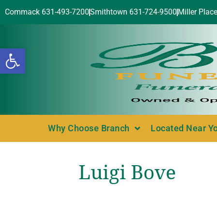
Commack 631-493-7200
Smithtown 631-724-9500
Miller Plac
Open toolbar
Why Choose Branch
Located Near Y
Luigi Bove