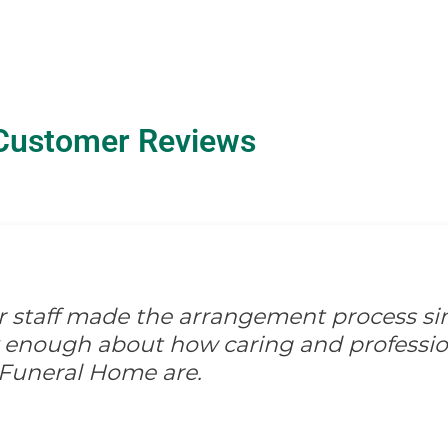
Customer Reviews
ir staff made the arrangement process s
ay enough about how caring and professio
 Funeral Home are.