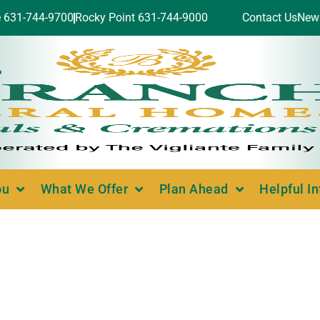
e 631-744-9700
Rocky Point 631-744-9000
Contact Us
New
ou
What We Offer
Plan Ahead
Helpful I