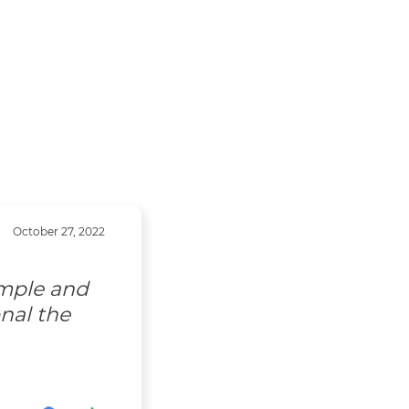
October 27, 2022
imple and
nal the