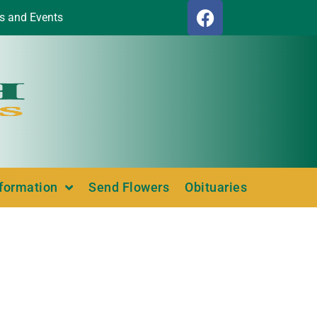
s and Events
nformation
Send Flowers
Obituaries