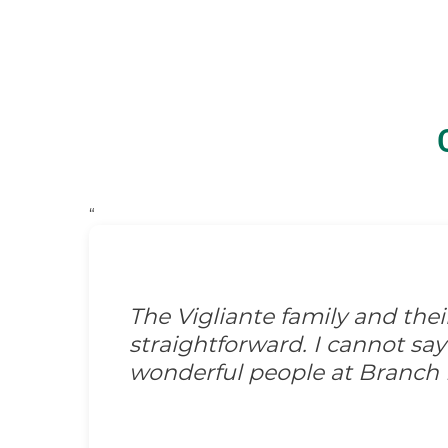
“
The Vigliante family and the
straightforward. I cannot s
wonderful people at Branch