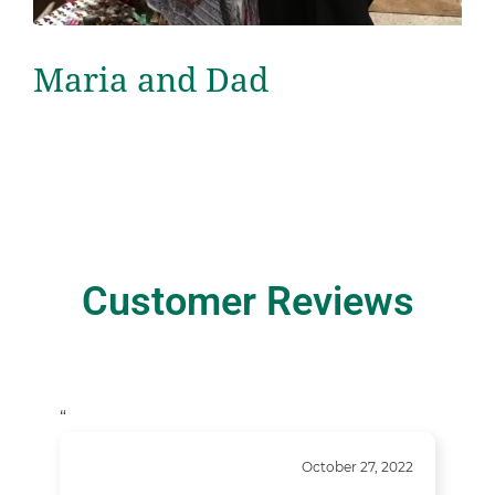
Maria and Dad
Customer Reviews
“
October 27, 2022