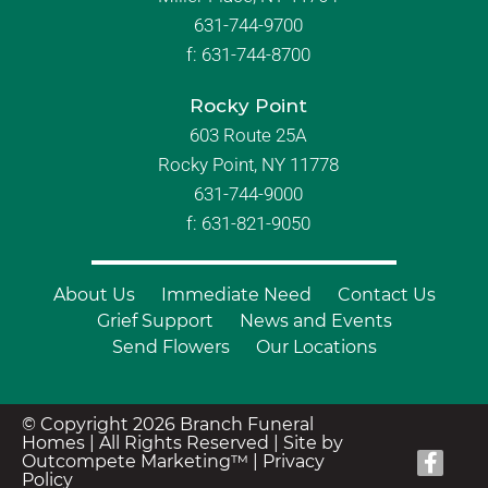
631-744-9700
f:
631-744-8700
Rocky Point
603 Route 25A
Rocky Point, NY 11778
631-744-9000
f: 631-821-9050
About Us
Immediate Need
Contact Us
Grief Support
News and Events
Send Flowers
Our Locations
© Copyright 2026 Branch Funeral
Homes | All Rights Reserved |
Site by
Outcompete Marketing™
|
Privacy
Policy