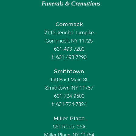
Commack
2115 Jericho Turnpike
Commack, NY 11725
631-493-7200
f:
631-493-7290
Smithtown
190 East Main St.
Smithtown, NY 11787
631-724-9500
f:
631-724-7824
Miller Place
551 Route 25A
Miller Place, NY 11764