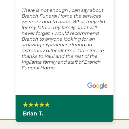
There is not enough I can say about
Branch Funeral Home the services
were second to none. What they did
for my father, my family and I will
never forget. I would recommend
Branch to anyone looking for an
amazing experience during an
extremely difficult time. Our sincere
thanks to Paul and the rest of the
Vigliante family and staff of Branch
Funeral Home.
Brian T.