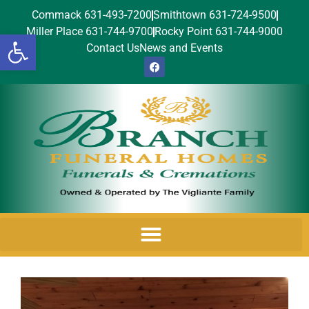
Commack 631-493-7200
Smithtown 631-724-9500
Miller Place 631-744-9700
Rocky Point 631-744-9000
Open toolbar
Contact Us
News and Events