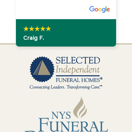
Craig F.