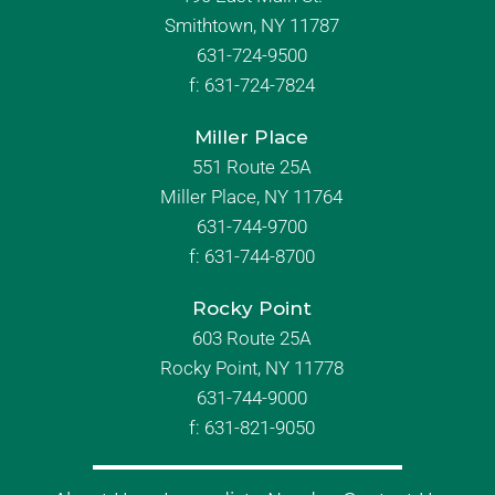
Smithtown, NY 11787
631-724-9500
f:
631-724-7824
Miller Place
551 Route 25A
Miller Place, NY 11764
631-744-9700
f:
631-744-8700
Rocky Point
603 Route 25A
Rocky Point, NY 11778
631-744-9000
f: 631-821-9050