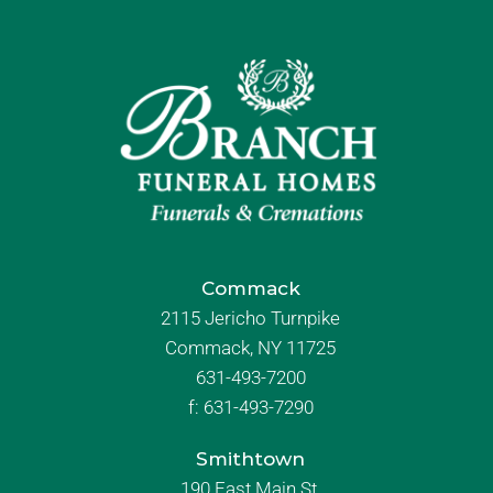
Commack
2115 Jericho Turnpike
Commack, NY 11725
631-493-7200
f:
631-493-7290
Smithtown
190 East Main St.