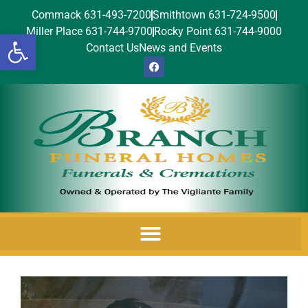
Commack 631-493-7200
Smithtown 631-724-9500
Miller Place 631-744-9700
Rocky Point 631-744-9000
Open toolbar
Contact Us
News and Events