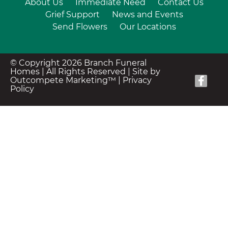
About Us
Immediate Need
Contact Us
Grief Support
News and Events
Send Flowers
Our Locations
© Copyright 2026 Branch Funeral
Homes | All Rights Reserved |
Site by
Outcompete Marketing™
|
Privacy
Policy