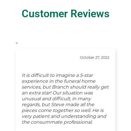
Customer Reviews
“
October 27, 2022
It is difficult to imagine a 5-star
experience in the funeral home
services, but Branch should really get
an extra star! Our situation was
unusual and difficult, in many
regards, but Steve made all the
pieces come together so well. He is
very patient and understanding and
the consummate professional.