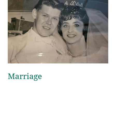
Marriage