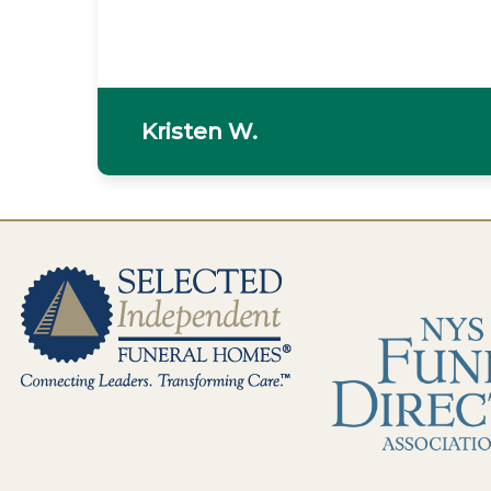
Fran C.