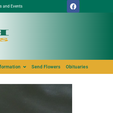
s and Events
nformation
Send Flowers
Obituaries