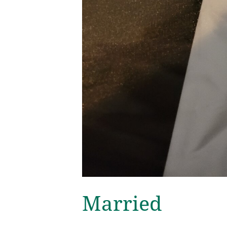
Married