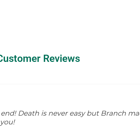
Customer Reviews
d for them. There wasn't anything they wo
and so appreciated.