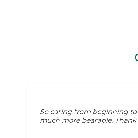
“
Kind. I think that's the wor
for us. They were wonderful 