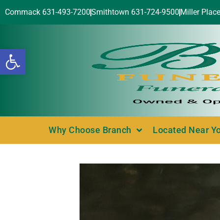
Commack 631-493-7200
Smithtown 631-724-9500
Miller Plac
Open toolbar
Why Choose Branch
Located Near Y