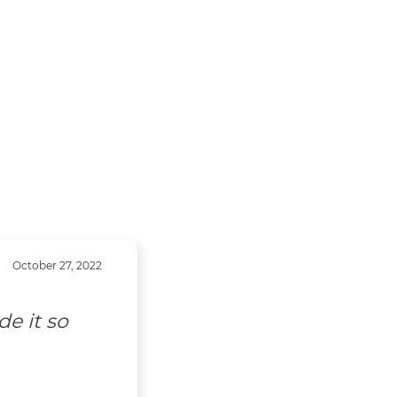
October 27, 2022
uldn't do