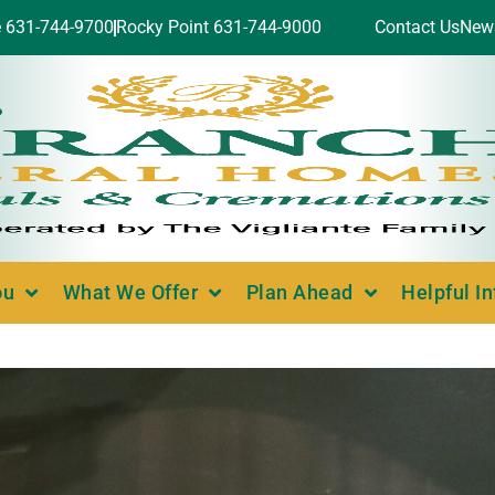
e 631-744-9700
Rocky Point 631-744-9000
Contact Us
New
ou
What We Offer
Plan Ahead
Helpful I