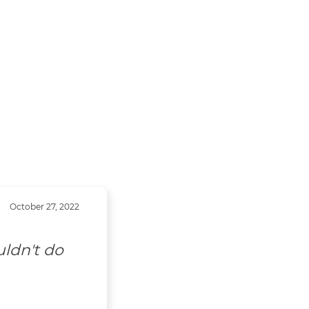
October 27, 2022
uldn't do