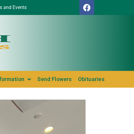
s and Events
nformation
Send Flowers
Obituaries