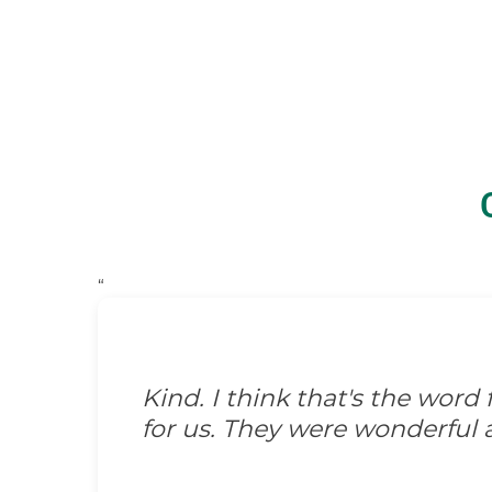
“
Kind. I think that's the wor
for us. They were wonderful 