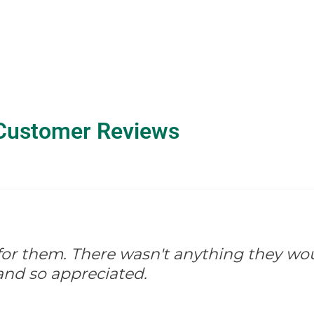
Customer Reviews
d for them. There wasn't anything they wo
and so appreciated.