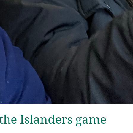
the Islanders game