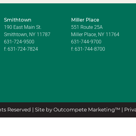
Smithtown
Miller Place
190 East Main St.
551 Route 25A
Smithtown, NY 11787
Miller Place, NY 11764
631-724-9500
631-744-9700
f:
631-724-7824
f:
631-744-8700
ts Reserved |
Site by Outcompete Marketing™
|
Priv