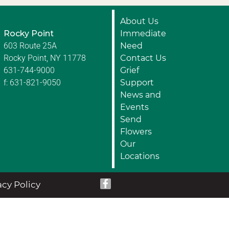
About Us
Rocky Point
Immediate
603 Route 25A
Need
Rocky Point, NY 11778
Contact Us
631-744-9000
Grief
f: 631-821-9050
Support
News and
Events
Send
Flowers
Our
Locations
acy Policy