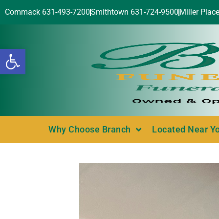
Commack 631-493-7200
Smithtown 631-724-9500
Miller Plac
Open toolbar
Why Choose Branch
Located Near Y