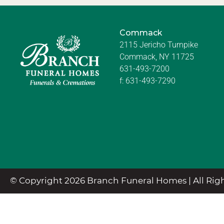
Commack
2115 Jericho Turnpike
Commack, NY 11725
631-493-7200
f:
631-493-7290
© Copyright 2026 Branch Funeral Homes | All Righ