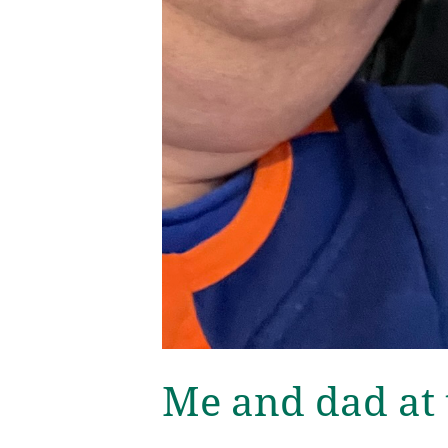
Me and dad at 