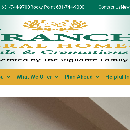
e 631-744-9700
Rocky Point 631-744-9000
Contact Us
New
ou
What We Offer
Plan Ahead
Helpful I