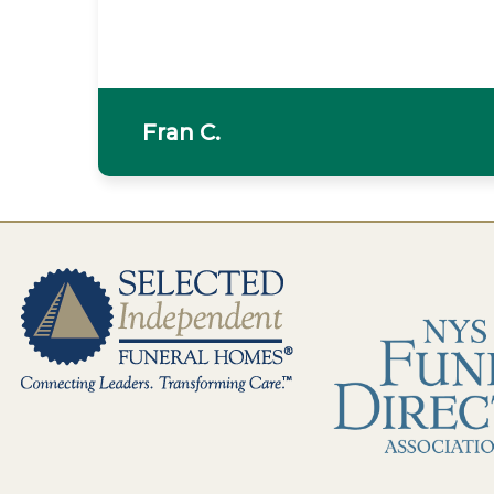
Fran C.