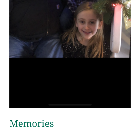
Memories