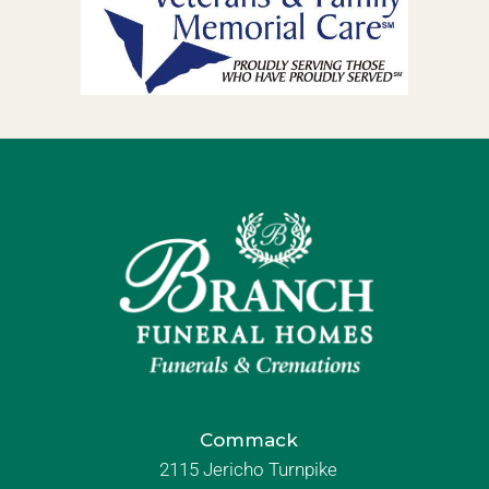
Commack
2115 Jericho Turnpike