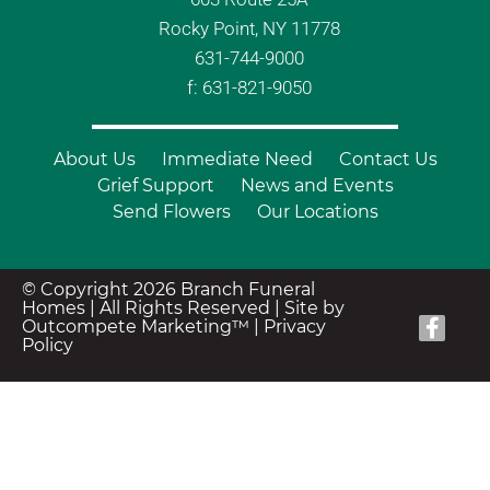
Rocky Point, NY 11778
631-744-9000
f: 631-821-9050
About Us
Immediate Need
Contact Us
Grief Support
News and Events
Send Flowers
Our Locations
© Copyright 2026 Branch Funeral
Homes | All Rights Reserved |
Site by
Outcompete Marketing™
|
Privacy
Policy