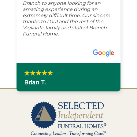
Branch to anyone looking for an
amazing experience during an
extremely difficult time. Our sincere
thanks to Paul and the rest of the
Vigliante family and staff of Branch
Funeral Home.
Brian T.