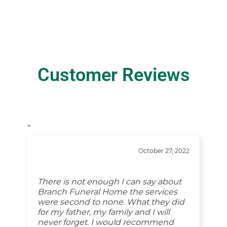
Customer Reviews
“
October 27, 2022
There is not enough I can say about
Branch Funeral Home the services
were second to none. What they did
for my father, my family and I will
never forget. I would recommend