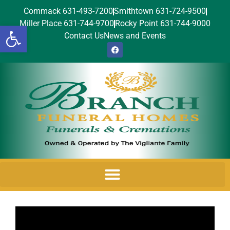
Commack 631-493-7200
Smithtown 631-724-9500
Miller Place 631-744-9700
Rocky Point 631-744-9000
Open toolbar
Contact Us
News and Events