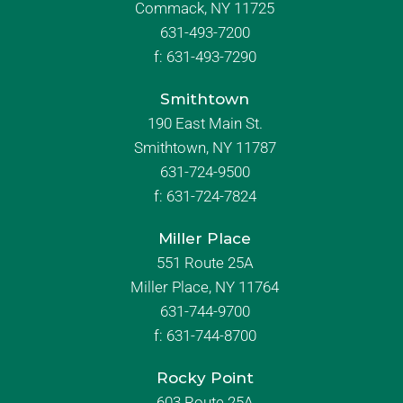
Commack, NY 11725
631-493-7200
f:
631-493-7290
Smithtown
190 East Main St.
Smithtown, NY 11787
631-724-9500
f:
631-724-7824
Miller Place
551 Route 25A
Miller Place, NY 11764
631-744-9700
f:
631-744-8700
Rocky Point
603 Route 25A