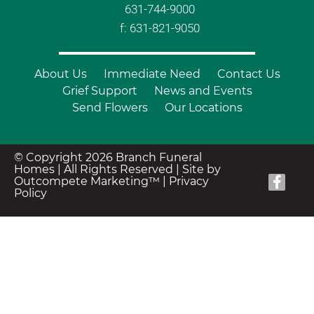
631-744-9000
f: 631-821-9050
About Us
Immediate Need
Contact Us
Grief Support
News and Events
Send Flowers
Our Locations
© Copyright 2026 Branch Funeral
Homes | All Rights Reserved |
Site by
Outcompete Marketing™
|
Privacy
Policy