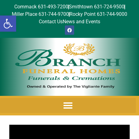
Commack 631-493-7200
Smithtown 631-724-9500
Miller Place 631-744-9700
Rocky Point 631-744-9000
Open toolbar
Contact Us
News and Events