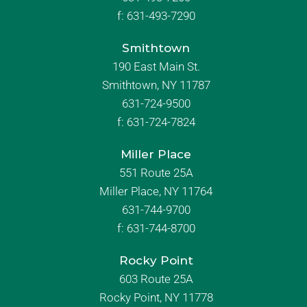
f:
631-493-7290
Smithtown
190 East Main St.
Smithtown, NY 11787
631-724-9500
f:
631-724-7824
Miller Place
551 Route 25A
Miller Place, NY 11764
631-744-9700
f:
631-744-8700
Rocky Point
603 Route 25A
Rocky Point, NY 11778