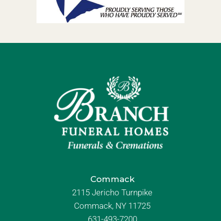
Commack
2115 Jericho Turnpike
Commack, NY 11725
631-493-7200