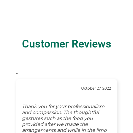
Customer Reviews
“
October 27, 2022
Thank you for your professionalism
and compassion. The thoughtful
gestures such as the food you
provided after we made the
arrangements and while in the limo