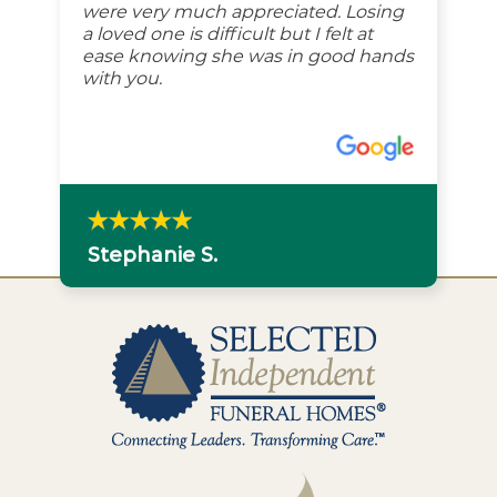
were very much appreciated. Losing
a loved one is difficult but I felt at
ease knowing she was in good hands
with you.
Stephanie S.