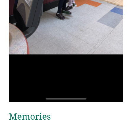
Memories