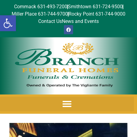
Commack 631-493-7200
Smithtown 631-724-9500
Miller Place 631-744-9700
Rocky Point 631-744-9000
Open toolbar
Contact Us
News and Events