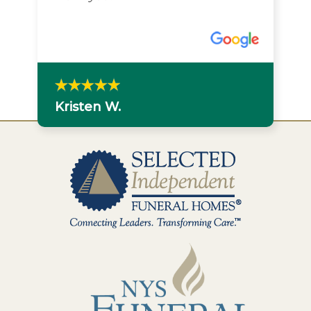
Kristen W.