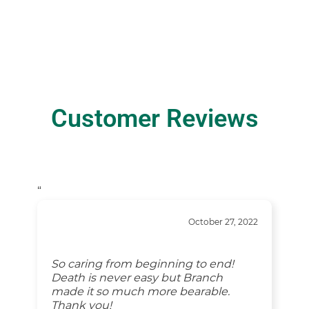
Customer Reviews
“
October 27, 2022
So caring from beginning to end!
Death is never easy but Branch
made it so much more bearable.
Thank you!