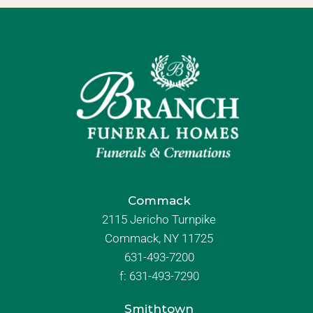
Commack
2115 Jericho Turnpike
Commack, NY 11725
631-493-7200
f:
631-493-7290
Smithtown