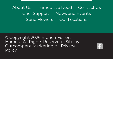
About Us
Immediate Need
Contact Us
Grief Support
News and Events
Send Flowers
Our Locations
© Copyright 2026 Branch Funeral
Homes | All Rights Reserved |
Site by
Outcompete Marketing™
|
Privacy
Policy