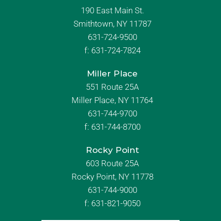
190 East Main St.
Smithtown, NY 11787
631-724-9500
f:
631-724-7824
Miller Place
551 Route 25A
Miller Place, NY 11764
631-744-9700
f:
631-744-8700
Rocky Point
603 Route 25A
Rocky Point, NY 11778
631-744-9000
f: 631-821-9050