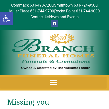
Commack 631-493-7200
Smithtown 631-724-9500
Miller Place 631-744-9700
Rocky Point 631-744-9000
Open toolbar
Contact Us
News and Events
Missing you