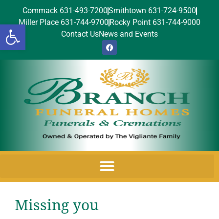
Commack 631-493-7200
Smithtown 631-724-9500
Miller Place 631-744-9700
Rocky Point 631-744-9000
Open toolbar
Contact Us
News and Events
Missing you