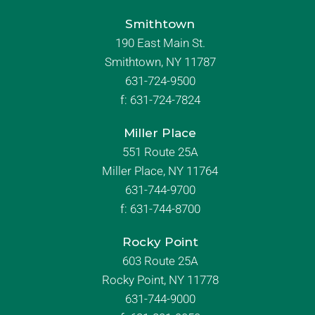
Smithtown
190 East Main St.
Smithtown, NY 11787
631-724-9500
f:
631-724-7824
Miller Place
551 Route 25A
Miller Place, NY 11764
631-744-9700
f:
631-744-8700
Rocky Point
603 Route 25A
Rocky Point, NY 11778
631-744-9000