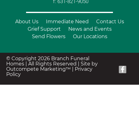
f: 631-821-9050
About Us
Immediate Need
Contact Us
Grief Support
News and Events
Send Flowers
Our Locations
© Copyright 2026 Branch Funeral
Homes | All Rights Reserved |
Site by
Outcompete Marketing™
|
Privacy
Policy