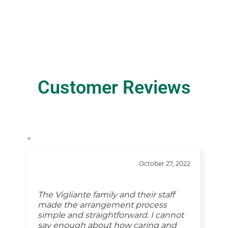
Customer Reviews
“
October 27, 2022
The Vigliante family and their staff
made the arrangement process
simple and straightforward. I cannot
say enough about how caring and