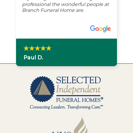
professional the wonderful people at
Branch Funeral Home are.
Paul D.