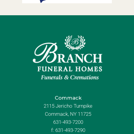
Commack
2115 Jericho Turnpike
Commack, NY 11725
631-493-7200
f:
631-493-7290