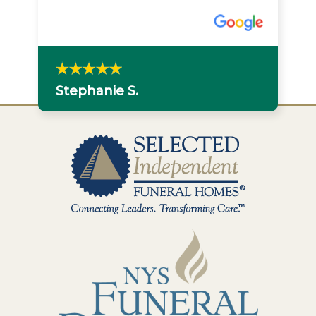
Stephanie S.