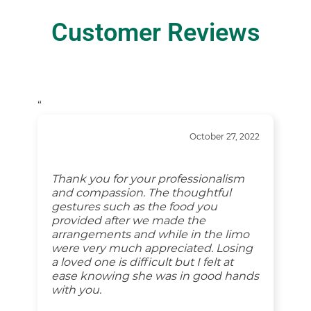
Customer Reviews
“
October 27, 2022
Thank you for your professionalism
and compassion. The thoughtful
gestures such as the food you
provided after we made the
arrangements and while in the limo
were very much appreciated. Losing
a loved one is difficult but I felt at
ease knowing she was in good hands
with you.