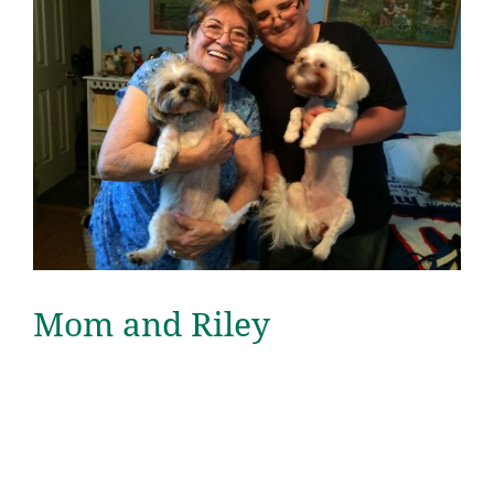
Mom and Riley