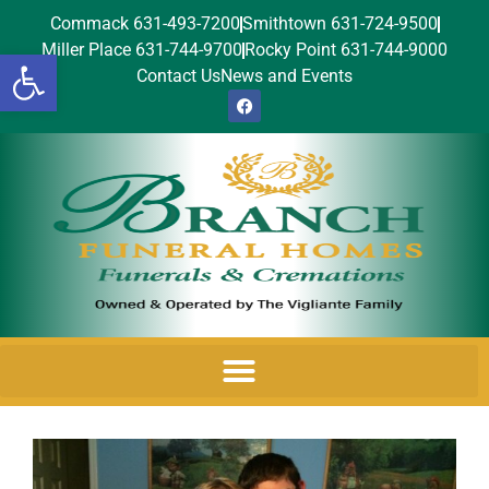
Commack 631-493-7200
Smithtown 631-724-9500
Miller Place 631-744-9700
Rocky Point 631-744-9000
Open toolbar
Contact Us
News and Events