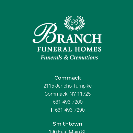
Commack
2115 Jericho Turnpike
Commack, NY 11725
631-493-7200
f:
631-493-7290
Smithtown
190 East Main St.