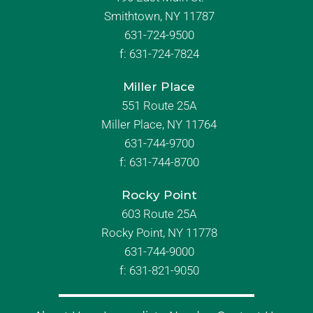
Smithtown, NY 11787
631-724-9500
f:
631-724-7824
Miller Place
551 Route 25A
Miller Place, NY 11764
631-744-9700
f:
631-744-8700
Rocky Point
603 Route 25A
Rocky Point, NY 11778
631-744-9000
f: 631-821-9050