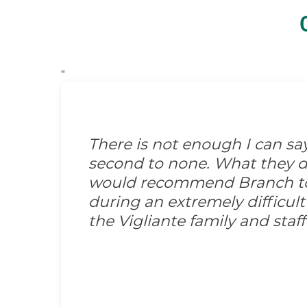
“
There is not enough I can s
second to none. What they did
would recommend Branch to 
during an extremely difficult
the Vigliante family and sta