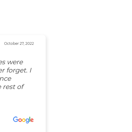
October 27, 2022
es were
 forget. I
ence
 rest of