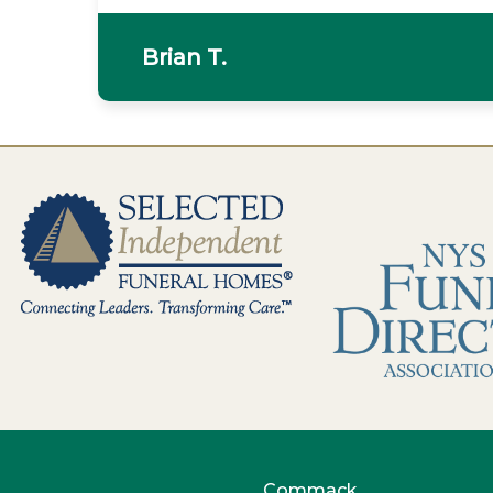
Brian T.
Commack