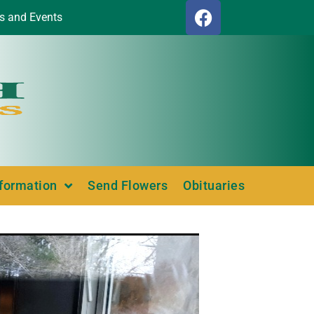
s and Events
nformation
Send Flowers
Obituaries