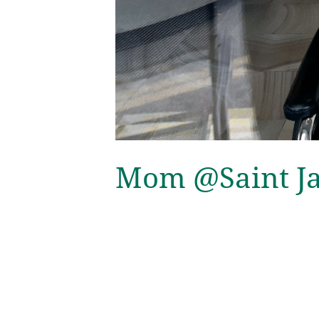
Mom @Saint Jam