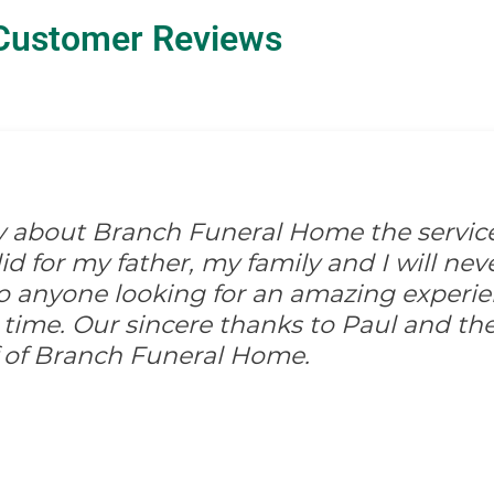
Customer Reviews
ay about Branch Funeral Home the servic
 for my father, my family and I will never
anyone looking for an amazing experi
 time. Our sincere thanks to Paul and the
ff of Branch Funeral Home.