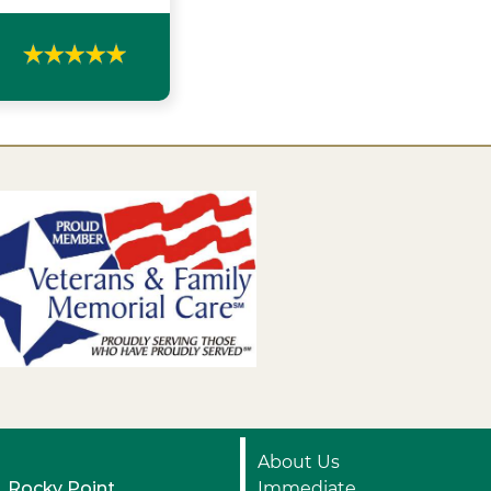
About Us
Rocky Point
Immediate