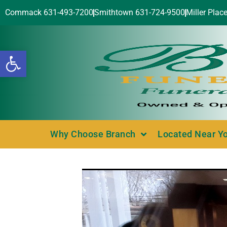
Commack 631-493-7200
Smithtown 631-724-9500
Miller Plac
Open toolbar
Why Choose Branch
Located Near Y