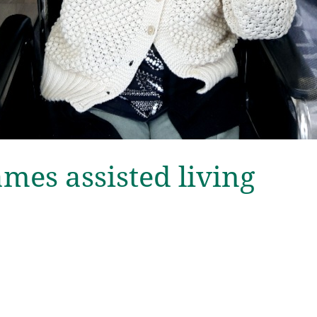
es assisted living