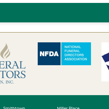
Smithtown
Miller Place