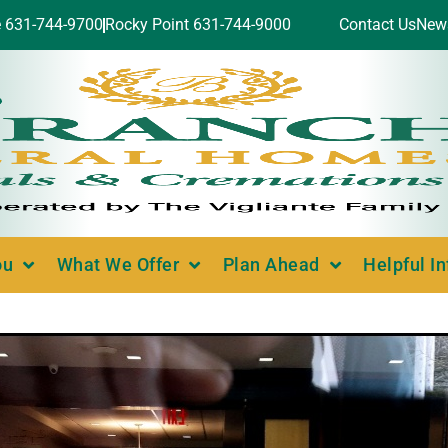
e 631-744-9700
Rocky Point 631-744-9000
Contact Us
New
ou
What We Offer
Plan Ahead
Helpful I