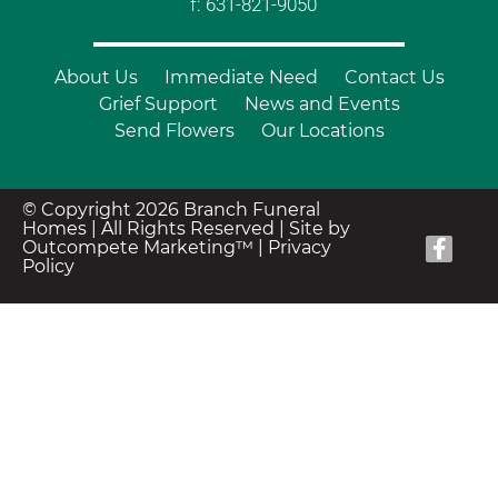
f: 631-821-9050
About Us
Immediate Need
Contact Us
Grief Support
News and Events
Send Flowers
Our Locations
© Copyright 2026 Branch Funeral
Homes | All Rights Reserved |
Site by
Outcompete Marketing™
|
Privacy
Policy