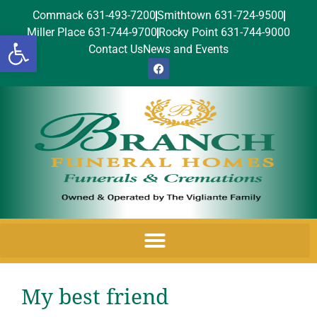
Commack 631-493-7200
Smithtown 631-724-9500
Miller Place 631-744-9700
Rocky Point 631-744-9000
Open toolbar
Contact Us
News and Events
My best friend