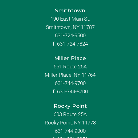
Smithtown
190 East Main St.
Smithtown, NY 11787
631-724-9500
f:
631-724-7824
Miller Place
551 Route 25A
Miller Place, NY 11764
631-744-9700
f:
631-744-8700
Rocky Point
603 Route 25A
Rocky Point, NY 11778
631-744-9000