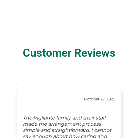
Customer Reviews
“
October 27, 2022
The Vigliante family and their staff
made the arrangement process
simple and straightforward. I cannot
say enough about how caring and