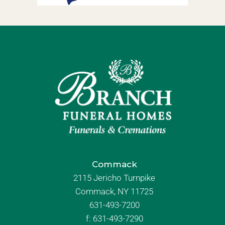
Commack
2115 Jericho Turnpike
Commack, NY 11725
631-493-7200
f:
631-493-7290