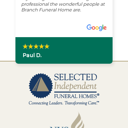
professional the wonderful people at
Branch Funeral Home are.
Paul D.