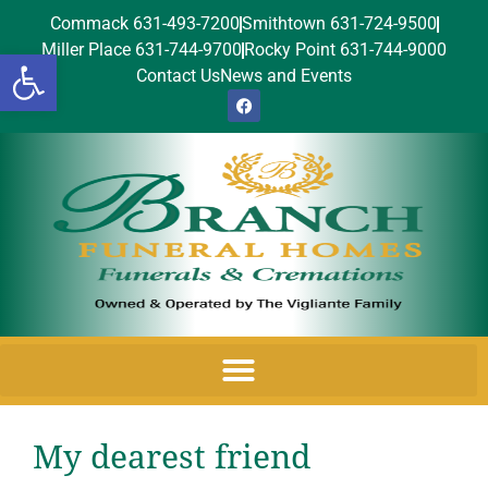
Commack 631-493-7200
Smithtown 631-724-9500
Miller Place 631-744-9700
Rocky Point 631-744-9000
Open toolbar
Contact Us
News and Events
My dearest friend