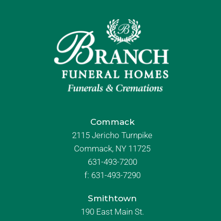
Commack
2115 Jericho Turnpike
Commack, NY 11725
631-493-7200
f:
631-493-7290
Smithtown
190 East Main St.