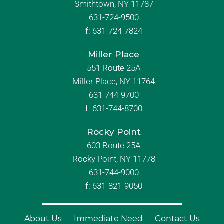
Smithtown, NY 11787
631-724-9500
f:
631-724-7824
Miller Place
551 Route 25A
Miller Place, NY 11764
631-744-9700
f:
631-744-8700
Rocky Point
603 Route 25A
Rocky Point, NY 11778
631-744-9000
f: 631-821-9050
About Us
Immediate Need
Contact Us