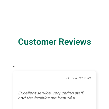
Customer Reviews
“
October 27, 2022
Excellent service, very caring staff,
and the facilities are beautiful.