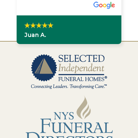
Juan A.