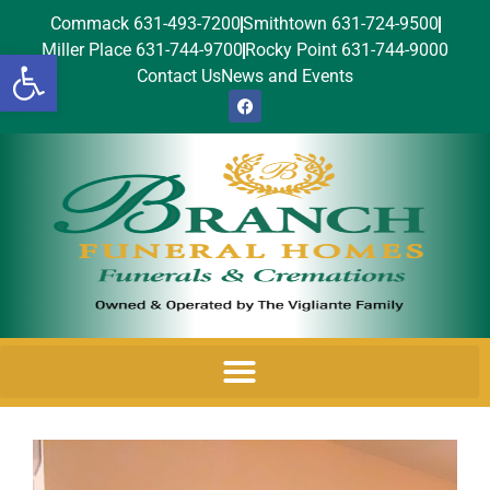
Commack 631-493-7200
Smithtown 631-724-9500
Miller Place 631-744-9700
Rocky Point 631-744-9000
Open toolbar
Contact Us
News and Events