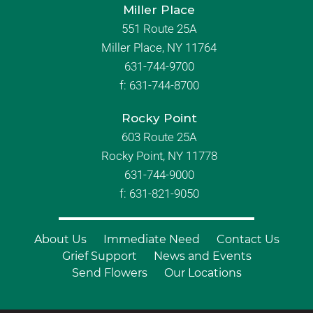
Miller Place
551 Route 25A
Miller Place, NY 11764
631-744-9700
f:
631-744-8700
Rocky Point
603 Route 25A
Rocky Point, NY 11778
631-744-9000
f: 631-821-9050
About Us
Immediate Need
Contact Us
Grief Support
News and Events
Send Flowers
Our Locations