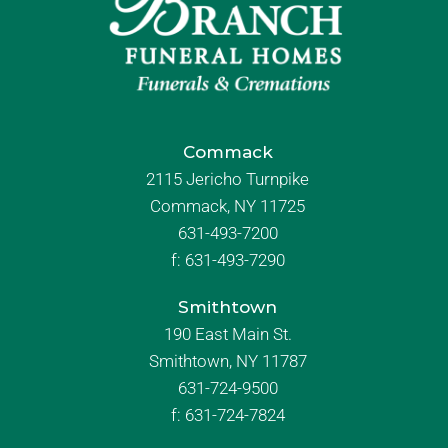
Commack
2115 Jericho Turnpike
Commack, NY 11725
631-493-7200
f:
631-493-7290
Smithtown
190 East Main St.
Smithtown, NY 11787
631-724-9500
f:
631-724-7824