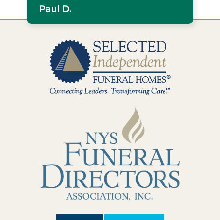
Paul D.