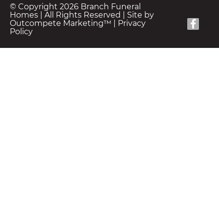
© Copyright 2026 Branch Funeral
Homes | All Rights Reserved |
Site by
Outcompete Marketing™
|
Privacy
Policy