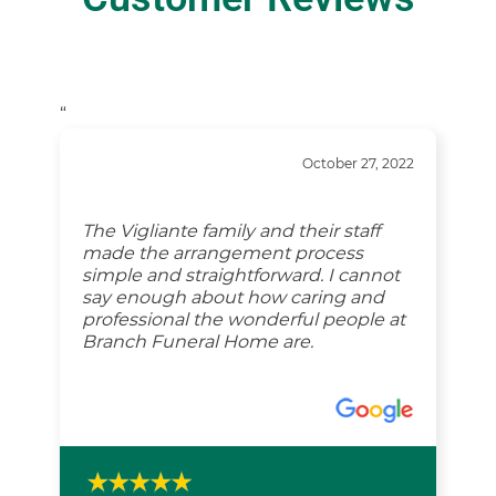
“
October 27, 2022
The Vigliante family and their staff
made the arrangement process
simple and straightforward. I cannot
say enough about how caring and
professional the wonderful people at
Branch Funeral Home are.