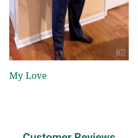
My Love
Customer Reviews